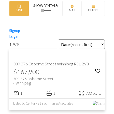
Signup
Login
1-9
/
9
309 376 Osborne Street
Winnipeg
R3L 2V3
$167,900
309 376 Osborne Street
Winnipeg
1
1
700 sq. ft.
Listed by Century 21 Bachman & Associates