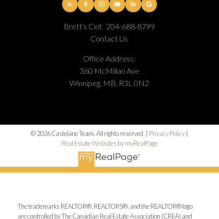
Brett's Cell:
204-688-8799
Contact Us
Office Address:
360 McMillan Ave
Winnipeg, MB, R3L 0N2
© 2026 Castelane Team. All rights reserved. |
Privacy Policy
|
Real Estate Websites by myRealPage
The trademarks REALTOR®, REALTORS®, and the REALTOR® logo
are controlled by The Canadian Real Estate Association (CREA) and