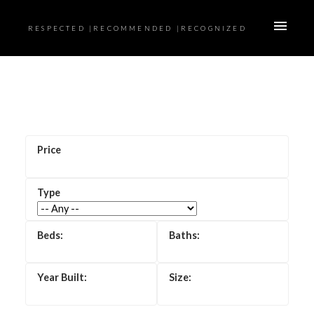
RESPECTED |RECOMMENDED |RECOGNIZED