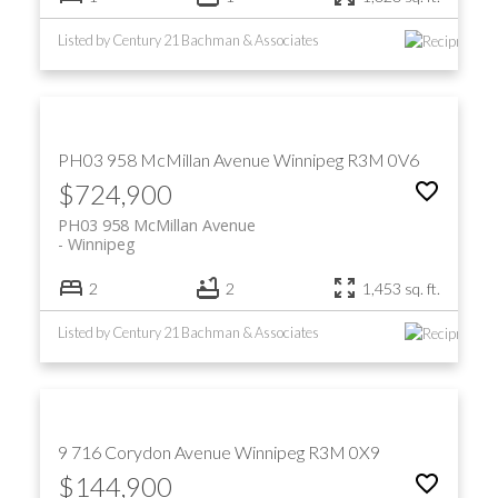
Listed by Century 21 Bachman & Associates
PH03 958 McMillan Avenue
Winnipeg
R3M 0V6
$724,900
PH03 958 McMillan Avenue
Winnipeg
2
2
1,453 sq. ft.
Listed by Century 21 Bachman & Associates
9 716 Corydon Avenue
Winnipeg
R3M 0X9
$144,900