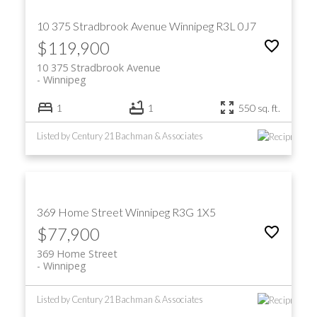
10 375 Stradbrook Avenue
Winnipeg
R3L 0J7
$119,900
10 375 Stradbrook Avenue
Winnipeg
1
1
550 sq. ft.
Listed by Century 21 Bachman & Associates
369 Home Street
Winnipeg
R3G 1X5
$77,900
369 Home Street
Winnipeg
Listed by Century 21 Bachman & Associates