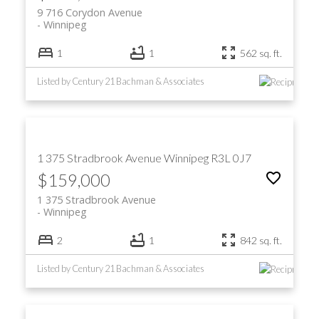
9 716 Corydon Avenue
Winnipeg
1
1
562 sq. ft.
Listed by Century 21 Bachman & Associates
1 375 Stradbrook Avenue
Winnipeg
R3L 0J7
$159,000
1 375 Stradbrook Avenue
Winnipeg
2
1
842 sq. ft.
Listed by Century 21 Bachman & Associates