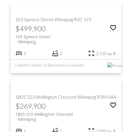
103 Spence Street
Winnipeg
R3C 1Y2
$499,900
103 Spence Street
Winnipeg
3
2
2,110 sq. ft.
Listed by Century 21 Bachman & Associates
1803 323 Wellington Crescent
Winnipeg
R3M 0A4
$269,900
1803 323 Wellington Crescent
Winnipeg
1
1
1,020 sq. ft.