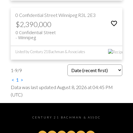
0 Confidential Street
Winnipeg
R3L 2E3
$2,390,000
0 Confidential Street
Winnipeg
Listed by Century 21 Bachman & Associates
1-9
/
9
<
1
>
Data was last updated August 8, 2026 at 04:45 PM
(UTC)
CENTURY 21 BACHMAN & ASSOC