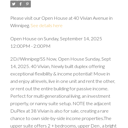
Please visit our Open House at 40 Vivian Avenue in
Winnipeg.
See details here
Open House on Sunday, September 14, 2025
12:00PM - 2:00PM
2D//Winnipeg/SS Now, Open House Sunday, Sept
14, 2025. 40 Vivian, Newly built duplex offering
exceptional flexibility & income potential! Move in
and enjoy all levels, live in one unit and rent the other,
or rent out the entire building for passive income.
Perfect for multi-generational living, an investment
property, or nanny suite setup. NOTE the adjacent
DuPlex at 38 Vivian is also for sale, creating a rare
chance to own side-by-side income properties.The
upper suite offers 2 + bedrooms, upper Den , a bright