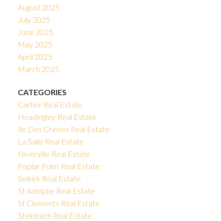
August 2025
July 2025
June 2025
May 2025
April 2025
March 2025
CATEGORIES
Cartier Real Estate
Headingley Real Estate
Ile Des Chenes Real Estate
La Salle Real Estate
Niverville Real Estate
Poplar Point Real Estate
Selkirk Real Estate
St Adolphe Real Estate
St Clements Real Estate
Steinbach Real Estate