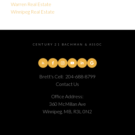
Warren Real Estate
Winnipeg Real Estate
CENTURY 21 BACHMAN & ASSOC
Brett's Cell:
204-688-8799
Contact Us
Office Address:
360 McMillan Ave
Winnipeg, MB, R3L 0N2