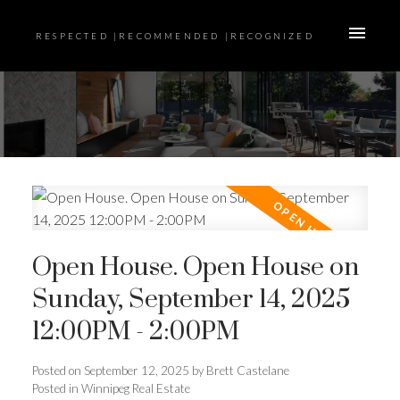
RESPECTED |RECOMMENDED |RECOGNIZED
Open House. Open House on
Sunday, September 14, 2025
12:00PM - 2:00PM
Posted on
September 12, 2025
by
Brett Castelane
Posted in
Winnipeg Real Estate