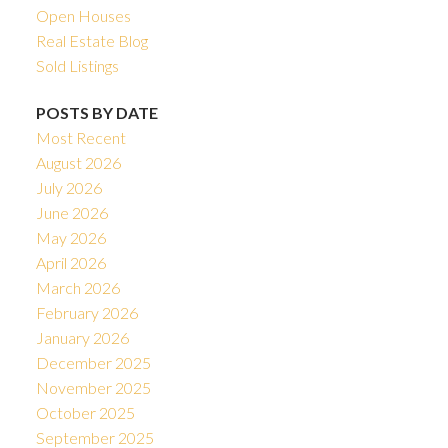
Open Houses
Real Estate Blog
Sold Listings
POSTS BY DATE
Most Recent
August 2026
July 2026
June 2026
May 2026
April 2026
March 2026
February 2026
January 2026
December 2025
November 2025
October 2025
September 2025