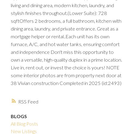
living and dining area, modern kitchen, laundry, and
stylish finishes throughout.(Lower Suite): 728
sqftOffers 2 bedrooms, a full bathroom, kitchen with
dining area, laundry, and private entrance. Great as a
mortgage helper or rental..Each unit has its own
furnace, A/C, and hot water tanks, ensuring comfort
and independence Don't miss this opportunity to
own a versatile, high-quality duplex in a prime location.
Live in, rent out, or invest the choice is yours! NOTE
some interior photos are from property next door at
38 Vivian construction Completed in 2025 (id:2493)
RSS
BLOGS
All Blog Posts
New Listings