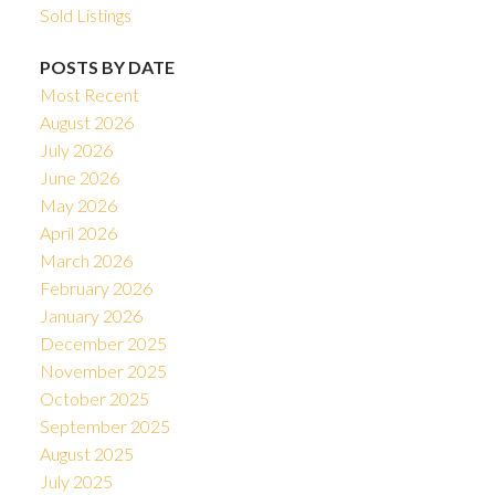
Sold Listings
POSTS BY DATE
Most Recent
August 2026
July 2026
June 2026
May 2026
April 2026
March 2026
February 2026
January 2026
December 2025
November 2025
October 2025
September 2025
August 2025
July 2025