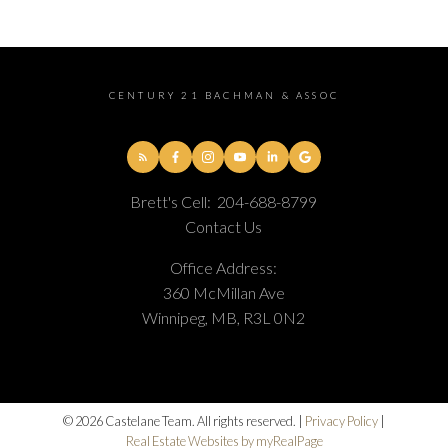
CENTURY 21 BACHMAN & ASSOC
Brett's Cell:
204-688-8799
Contact Us
Office Address:
360 McMillan Ave
Winnipeg, MB, R3L 0N2
© 2026 Castelane Team. All rights reserved. |
Privacy Policy
|
Real Estate Websites by myRealPage