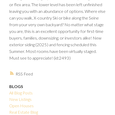
or flex area. The lower level has been left unfinished
leaving you with an abundance of options. Where else
can you walk, X-country Ski or bike along the Seine
from your very own backyard? No matter what stage
you are, this is an excellent opportunity for first-time
buyers, families, downsizing, or investors alike! New
exterior siding (2025) and fencing scheduled this
Summer. Most rooms have been virtually staged.
Must see to appreciate! (id:2493)
RSS
BLOGS
All Blog Posts
New Listings
Open Houses
Real Estate Blog