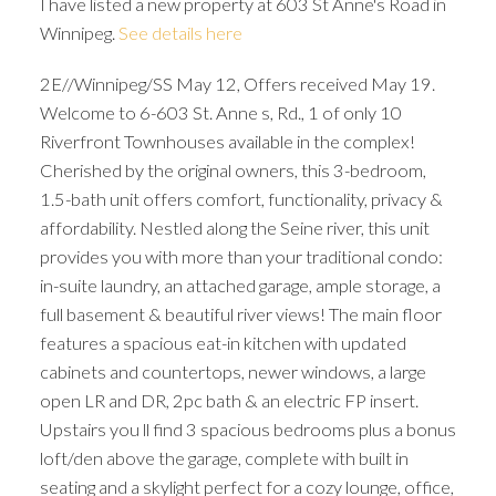
I have listed a new property at 603 St Anne's Road in
Winnipeg.
See details here
2E//Winnipeg/SS May 12, Offers received May 19.
Welcome to 6-603 St. Anne s, Rd., 1 of only 10
Riverfront Townhouses available in the complex!
Cherished by the original owners, this 3-bedroom,
1.5-bath unit offers comfort, functionality, privacy &
affordability. Nestled along the Seine river, this unit
provides you with more than your traditional condo:
in-suite laundry, an attached garage, ample storage, a
full basement & beautiful river views! The main floor
features a spacious eat-in kitchen with updated
cabinets and countertops, newer windows, a large
open LR and DR, 2pc bath & an electric FP insert.
Upstairs you ll find 3 spacious bedrooms plus a bonus
loft/den above the garage, complete with built in
seating and a skylight perfect for a cozy lounge, office,