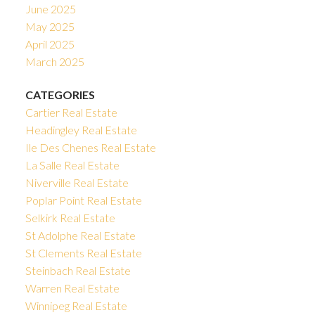
June 2025
May 2025
April 2025
March 2025
CATEGORIES
Cartier Real Estate
Headingley Real Estate
Ile Des Chenes Real Estate
La Salle Real Estate
Niverville Real Estate
Poplar Point Real Estate
Selkirk Real Estate
St Adolphe Real Estate
St Clements Real Estate
Steinbach Real Estate
Warren Real Estate
Winnipeg Real Estate