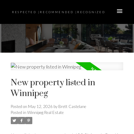
RESPECTED |RECOMMENDED |RECOGNIZED
New property listed in
Winnipeg
Posted on
May 12, 2026
by
Brett Castelane
Posted in
Winnipeg Real Estate