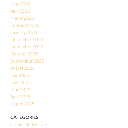
May 2026
April 2026
March 2026
February 2026
January 2026
December 2025
November 2025
October 2025
September 2025
August 2025
July 2025
June 2025
May 2025
April 2025
March 2025
CATEGORIES
Cartier Real Estate