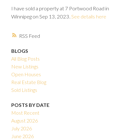
I have sold a property at 7 Portwood Road in
Winnipeg on Sep 13, 2023.
See details here
RSS
BLOGS
All Blog Posts
New Listings
Open Houses
Real Estate Blog
Sold Listings
POSTS BY DATE
Most Recent
August 2026
July 2026
June 2026