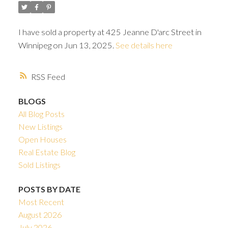
I have sold a property at 425 Jeanne D'arc Street in
Winnipeg on Jun 13, 2025.
See details here
RSS
BLOGS
All Blog Posts
New Listings
Open Houses
Real Estate Blog
Sold Listings
POSTS BY DATE
Most Recent
August 2026
July 2026