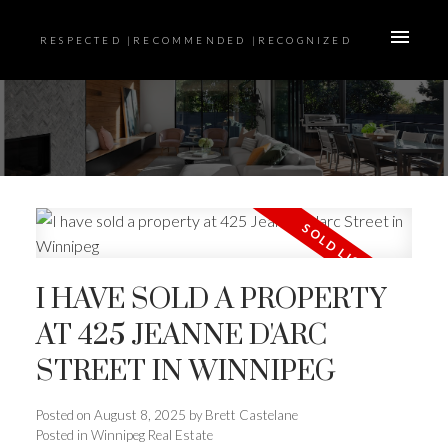
RESPECTED |RECOMMENDED |RECOGNIZED
I HAVE SOLD A PROPERTY
AT 425 JEANNE D'ARC
STREET IN WINNIPEG
Posted on
August 8, 2025
by
Brett Castelane
Posted in
Winnipeg Real Estate