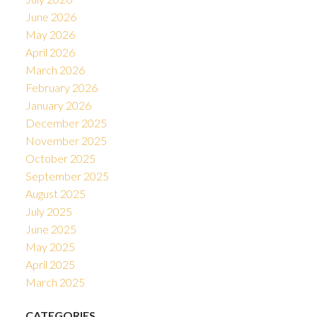
June 2026
May 2026
April 2026
March 2026
February 2026
January 2026
December 2025
November 2025
October 2025
September 2025
August 2025
July 2025
June 2025
May 2025
April 2025
March 2025
CATEGORIES