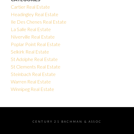
Cartier Real Estate
Headingley Real Estate
Ile Des Chenes Real Estate
La Salle Real Estate
Niverville Real Estate
Poplar Point Real Estate
Selkirk Real Estate
St Adolphe Real Estate
St Clements Real Estate
Steinbach Real Estate
Warren Real Estate
Winnipeg Real Estate
CENTURY 21 BACHMAN & ASSOC