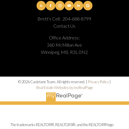
Brett's Cell:
204-688-8799
Contact Us
Office Address:
360 McMillan Ave
Winnipeg, MB, R3L 0N2
© 2026 Castelane Team. All rights reserved. |
Privacy Policy
|
Real Estate Websites by myRealPage
The trademarks REALTOR®, REALTORS®, and the REALTOR® logo