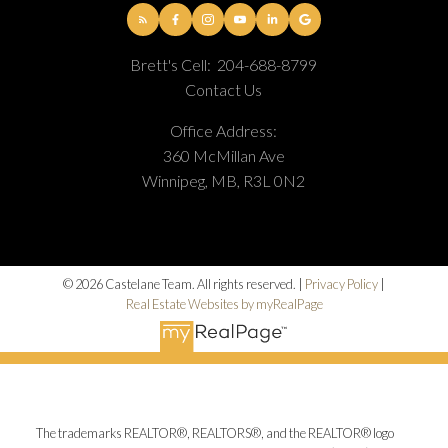
Brett's Cell:
204-688-8799
Contact Us
Office Address:
360 McMillan Ave
Winnipeg, MB, R3L 0N2
© 2026 Castelane Team. All rights reserved. |
Privacy Policy
|
Real Estate Websites by myRealPage
The trademarks REALTOR®, REALTORS®, and the REALTOR® logo