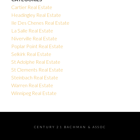
Cartier Real Estate
Headingley Real Estate
Ile Des Chenes Real Estate
La Salle Real Estate
Niverville Real Estate
Poplar Point Real Estate
Selkirk Real Estate
St Adolphe Real Estate
St Clements Real Estate
Steinbach Real Estate
Warren Real Estate
Winnipeg Real Estate
CENTURY 21 BACHMAN & ASSOC