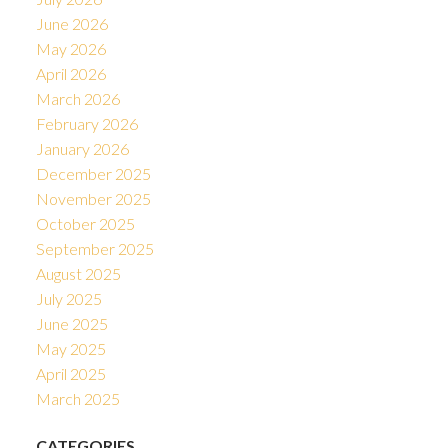
June 2026
May 2026
April 2026
March 2026
February 2026
January 2026
December 2025
November 2025
October 2025
September 2025
August 2025
July 2025
June 2025
May 2025
April 2025
March 2025
CATEGORIES