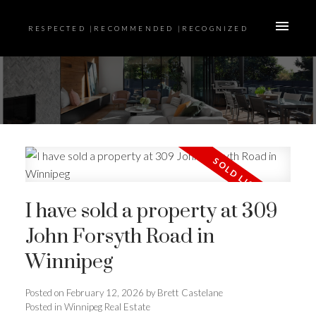
RESPECTED |RECOMMENDED |RECOGNIZED
I have sold a property at 309
John Forsyth Road in
Winnipeg
Posted on
February 12, 2026
by
Brett Castelane
Posted in
Winnipeg Real Estate