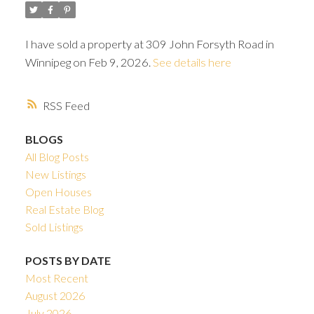
I have sold a property at 309 John Forsyth Road in
Winnipeg on Feb 9, 2026.
See details here
RSS
BLOGS
All Blog Posts
New Listings
Open Houses
Real Estate Blog
Sold Listings
POSTS BY DATE
Most Recent
August 2026
July 2026