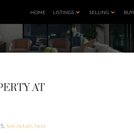
HOME
LISTINGS
SELLING
BUY
PERTY AT
25.
See details here