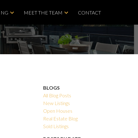
ING
MEET THE TEAM
CONTACT
BLOGS
All Blog Posts
New Listings
Open Houses
Real Estate Blog
Sold Listings