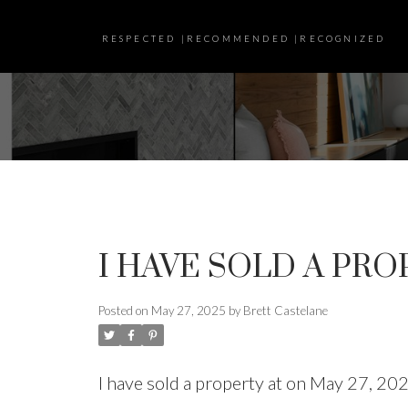
RESPECTED |RECOMMENDED |RECOGNIZED
I HAVE SOLD A PRO
Posted on
May 27, 2025
by
Brett Castelane
I have sold a property at on May 27, 20