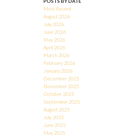
POSTS BY DATE
Most Recent
August 2026
July 2026
June 2026
May 2026
April 2026
March 2026
February 2026
January 2026
December 2025
November 2025
October 2025
September 2025
August 2025
July 2025
June 2025
May 2025