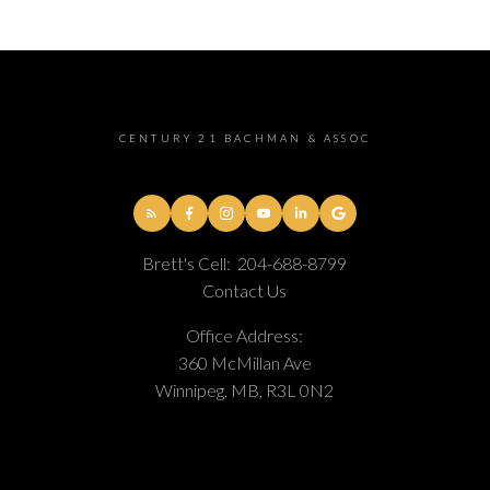
CENTURY 21 BACHMAN & ASSOC
Brett's Cell:
204-688-8799
Contact Us
Office Address:
360 McMillan Ave
Winnipeg, MB, R3L 0N2