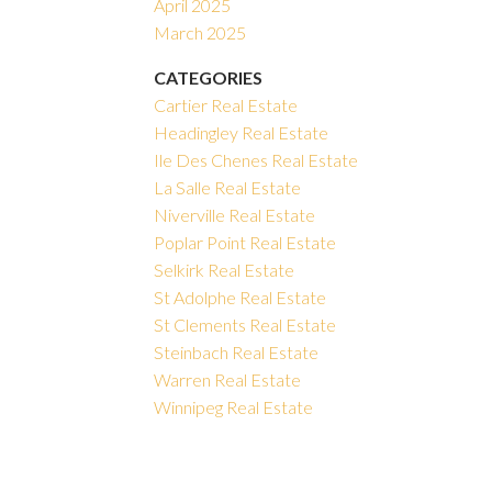
April 2025
March 2025
CATEGORIES
Cartier Real Estate
Headingley Real Estate
Ile Des Chenes Real Estate
La Salle Real Estate
Niverville Real Estate
Poplar Point Real Estate
Selkirk Real Estate
St Adolphe Real Estate
St Clements Real Estate
Steinbach Real Estate
Warren Real Estate
Winnipeg Real Estate