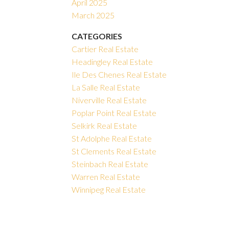
April 2025
March 2025
CATEGORIES
Cartier Real Estate
Headingley Real Estate
Ile Des Chenes Real Estate
La Salle Real Estate
Niverville Real Estate
Poplar Point Real Estate
Selkirk Real Estate
St Adolphe Real Estate
St Clements Real Estate
Steinbach Real Estate
Warren Real Estate
Winnipeg Real Estate