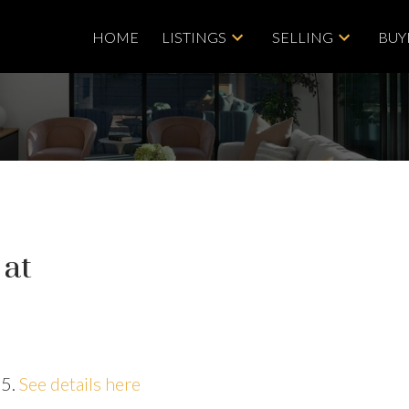
HOME
LISTINGS
SELLING
BUY
 at
25.
See details here