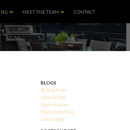
ING
MEET THE TEAM
CONTACT
BLOGS
All Blog Posts
New Listings
Open Houses
Real Estate Blog
Sold Listings