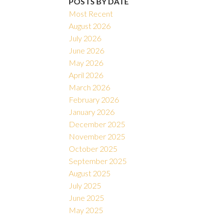
POSTS BY DATE
Most Recent
August 2026
July 2026
June 2026
May 2026
April 2026
March 2026
February 2026
January 2026
December 2025
November 2025
October 2025
September 2025
August 2025
July 2025
June 2025
May 2025