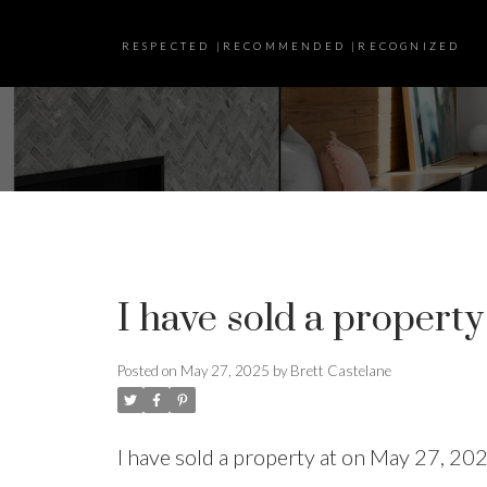
RESPECTED |RECOMMENDED |RECOGNIZED
I have sold a property
Posted on
May 27, 2025
by
Brett Castelane
I have sold a property at on May 27, 20