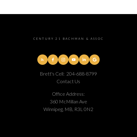
CENTURY 21 BACHMAN & ASSOC
Brett's Cell:
204-688-8799
Contact Us
Office Address:
360 McMillan Ave
Winnipeg, MB, R3L 0N2