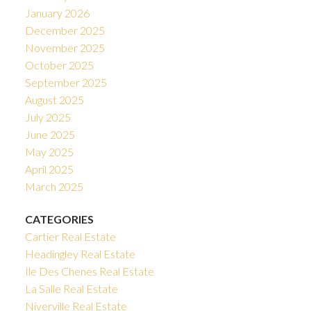
January 2026
December 2025
November 2025
October 2025
September 2025
August 2025
July 2025
June 2025
May 2025
April 2025
March 2025
CATEGORIES
Cartier Real Estate
Headingley Real Estate
Ile Des Chenes Real Estate
La Salle Real Estate
Niverville Real Estate