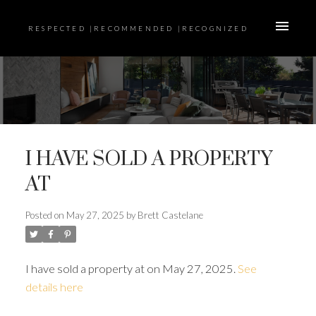
RESPECTED |RECOMMENDED |RECOGNIZED
I HAVE SOLD A PROPERTY
AT
Posted on
May 27, 2025
by
Brett Castelane
I have sold a property at on May 27, 2025.
See
details here