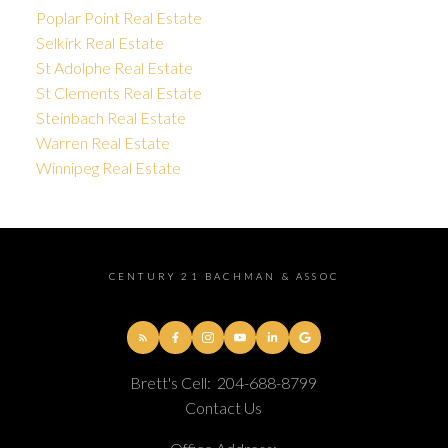
Poplar Point Real Estate
Selkirk Real Estate
St Adolphe Real Estate
St Clements Real Estate
Steinbach Real Estate
Warren Real Estate
Winnipeg Real Estate
CENTURY 21 BACHMAN & ASSOC
Brett's Cell:
204-688-8799
Contact Us