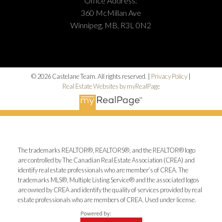
Office Address:
360 McMillan Ave
Winnipeg, MB, R3L 0N2
© 2026 Castelane Team. All rights reserved. |
Privacy Policy
|
Real Estate Websites by myRealPage
The trademarks REALTOR®, REALTORS®, and the REALTOR® logo
are controlled by The Canadian Real Estate Association (CREA) and
identify real estate professionals who are member’s of CREA. The
trademarks MLS®, Multiple Listing Service® and the associated logos
are owned by CREA and identify the quality of services provided by real
estate professionals who are members of CREA. Used under license.