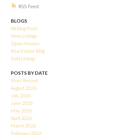
RSS
BLOGS
All Blog Posts
New Listings
Open Houses
Real Estate Blog
Sold Listings
POSTS BY DATE
Most Recent
August 2026
July 2026
June 2026
May 2026
April 2026
March 2026
February 2026