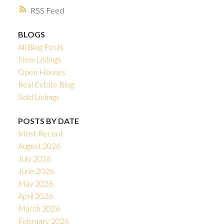
RSS
BLOGS
All Blog Posts
New Listings
Open Houses
Real Estate Blog
Sold Listings
POSTS BY DATE
Most Recent
August 2026
July 2026
June 2026
May 2026
April 2026
March 2026
February 2026