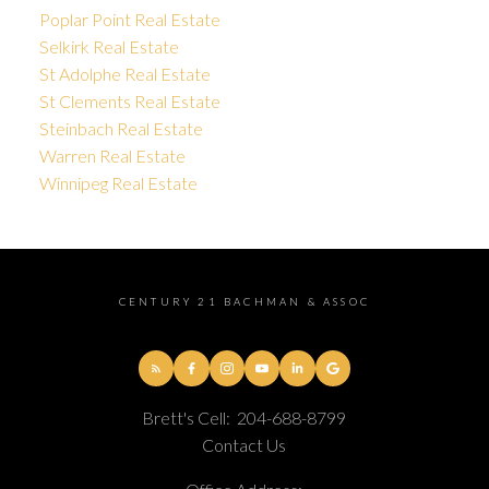
Poplar Point Real Estate
Selkirk Real Estate
St Adolphe Real Estate
St Clements Real Estate
Steinbach Real Estate
Warren Real Estate
Winnipeg Real Estate
CENTURY 21 BACHMAN & ASSOC
Brett's Cell:
204-688-8799
Contact Us