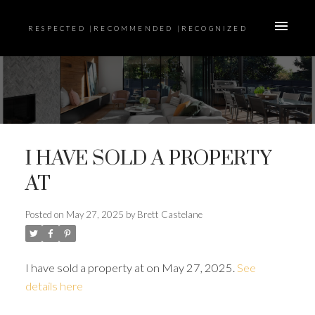
RESPECTED |RECOMMENDED |RECOGNIZED
I HAVE SOLD A PROPERTY
AT
Posted on
May 27, 2025
by
Brett Castelane
I have sold a property at on May 27, 2025.
See
details here