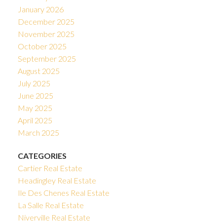
January 2026
December 2025
November 2025
October 2025
September 2025
August 2025
July 2025
June 2025
May 2025
April 2025
March 2025
CATEGORIES
Cartier Real Estate
Headingley Real Estate
Ile Des Chenes Real Estate
La Salle Real Estate
Niverville Real Estate