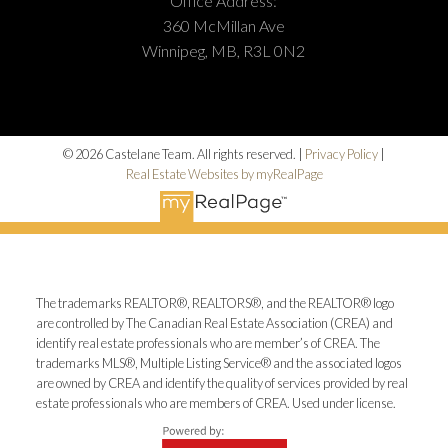
Office Address:
360 McMillan Ave
Winnipeg, MB, R3L 0N2
© 2026 Castelane Team. All rights reserved. |
Privacy Policy
|
Real Estate Websites by myRealPage
The trademarks REALTOR®, REALTORS®, and the REALTOR® logo
are controlled by The Canadian Real Estate Association (CREA) and
identify real estate professionals who are member’s of CREA. The
trademarks MLS®, Multiple Listing Service® and the associated logos
are owned by CREA and identify the quality of services provided by real
estate professionals who are members of CREA. Used under license.