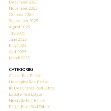
December 2025
November 2025
October 2025
September 2025
August 2025
July 2025
June 2025
May 2025
April 2025
March 2025
CATEGORIES
Cartier Real Estate
Headingley Real Estate
Ile Des Chenes Real Estate
La Salle Real Estate
Niverville Real Estate
Poplar Point Real Estate