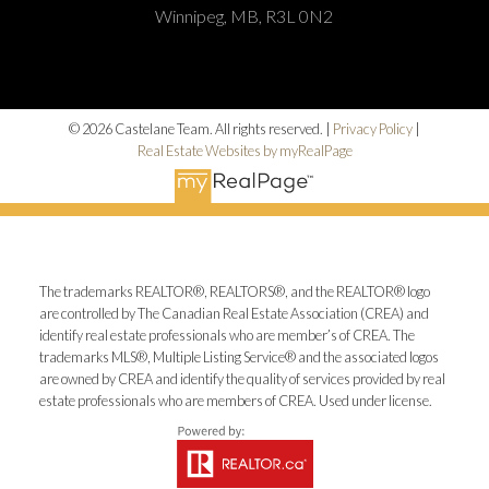
Winnipeg, MB, R3L 0N2
© 2026 Castelane Team. All rights reserved. |
Privacy Policy
|
Real Estate Websites by myRealPage
The trademarks REALTOR®, REALTORS®, and the REALTOR® logo
are controlled by The Canadian Real Estate Association (CREA) and
identify real estate professionals who are member’s of CREA. The
trademarks MLS®, Multiple Listing Service® and the associated logos
are owned by CREA and identify the quality of services provided by real
estate professionals who are members of CREA. Used under license.