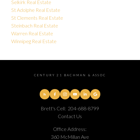
Selkirk Real Estate
St Adolphe Real Estate
St Clements Real Estate
Steinbach Real Estate
Warren Real Estate
Winnipeg Real Estate
CENTURY 21 BACHMAN & ASSOC
Brett's Cell:
204-688-8799
Contact Us
Office Address:
360 McMillan Ave