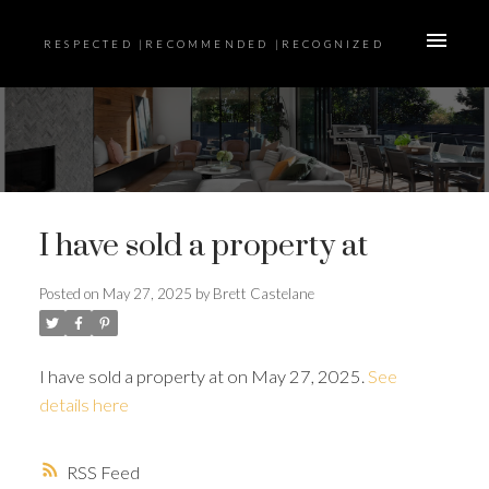
RESPECTED |RECOMMENDED |RECOGNIZED
I have sold a property at
Posted on
May 27, 2025
by
Brett Castelane
I have sold a property at on May 27, 2025.
See
details here
RSS