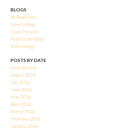
BLOGS
All Blog Posts
New Listings
Open Houses
Real Estate Blog
Sold Listings
POSTS BY DATE
Most Recent
August 2026
July 2026
June 2026
May 2026
April 2026
March 2026
February 2026
January 2026