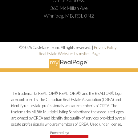
Office Address:
360 McMillan Ave
Winnipeg, MB, R3L 0N2
© 2026 Castelane Team. All rights reserved. |
Privacy Policy
|
Real Estate Websites by myRealPage
The trademarks REALTOR®, REALTORS®, and the REALTOR® logo
are controlled by The Canadian Real Estate Association (CREA) and
identify real estate professionals who are member’s of CREA. The
trademarks MLS®, Multiple Listing Service® and the associated logos
are owned by CREA and identify the quality of services provided by real
estate professionals who are members of CREA. Used under license.