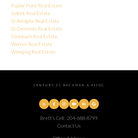
Poplar Point Real Estate
Selkirk Real Estate
St Adolphe Real Estate
St Clements Real Estate
Steinbach Real Estate
Warren Real Estate
Winnipeg Real Estate
CENTURY 21 BACHMAN & ASSOC
Brett's Cell:
204-688-8799
Contact Us