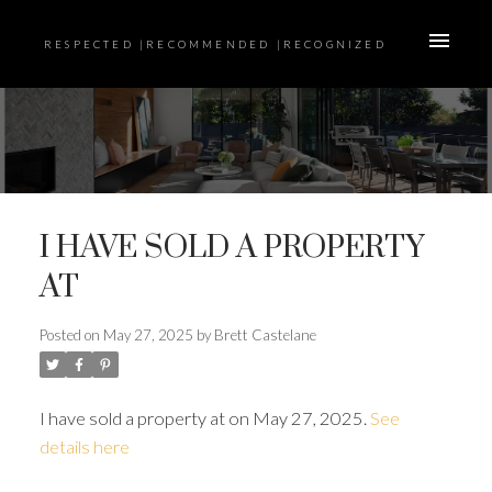
RESPECTED |RECOMMENDED |RECOGNIZED
I HAVE SOLD A PROPERTY
AT
Posted on
May 27, 2025
by
Brett Castelane
I have sold a property at on May 27, 2025.
See
details here