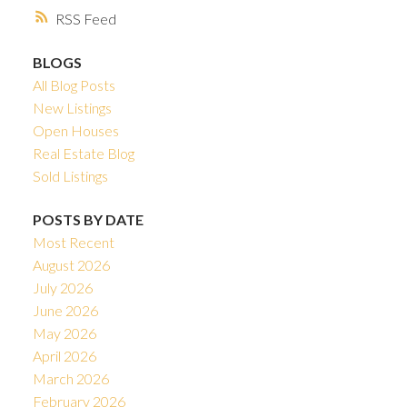
RSS
BLOGS
All Blog Posts
New Listings
Open Houses
Real Estate Blog
Sold Listings
POSTS BY DATE
Most Recent
August 2026
July 2026
June 2026
May 2026
April 2026
March 2026
February 2026