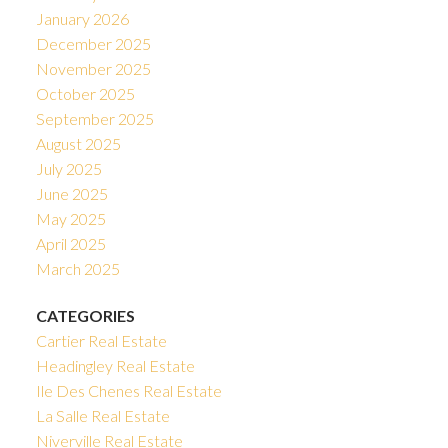
January 2026
December 2025
November 2025
October 2025
September 2025
August 2025
July 2025
June 2025
May 2025
April 2025
March 2025
CATEGORIES
Cartier Real Estate
Headingley Real Estate
Ile Des Chenes Real Estate
La Salle Real Estate
Niverville Real Estate