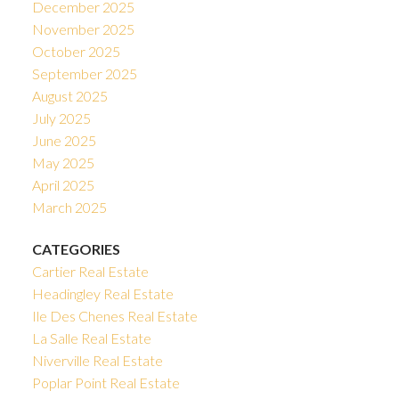
December 2025
November 2025
October 2025
September 2025
August 2025
July 2025
June 2025
May 2025
April 2025
March 2025
CATEGORIES
Cartier Real Estate
Headingley Real Estate
Ile Des Chenes Real Estate
La Salle Real Estate
Niverville Real Estate
Poplar Point Real Estate