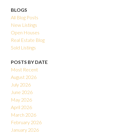
BLOGS
All Blog Posts
New Listings
Open Houses
Real Estate Blog
Sold Listings
POSTS BY DATE
Most Recent
August 2026
July 2026
June 2026
May 2026
April 2026
March 2026
February 2026
January 2026