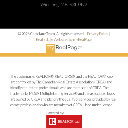
Winnipeg, MB, R3L 0N2
© 2026 Castelane Team. All rights reserved. |
Privacy Policy
|
Real Estate Websites by myRealPage
The trademarks REALTOR®, REALTORS®, and the REALTOR® logo
are controlled by The Canadian Real Estate Association (CREA) and
identify real estate professionals who are member’s of CREA. The
trademarks MLS®, Multiple Listing Service® and the associated logos
are owned by CREA and identify the quality of services provided by real
estate professionals who are members of CREA. Used under license.