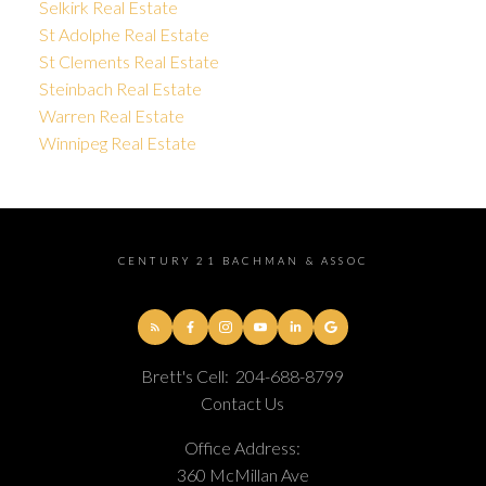
Selkirk Real Estate
St Adolphe Real Estate
St Clements Real Estate
Steinbach Real Estate
Warren Real Estate
Winnipeg Real Estate
CENTURY 21 BACHMAN & ASSOC
Brett's Cell:
204-688-8799
Contact Us
Office Address:
360 McMillan Ave