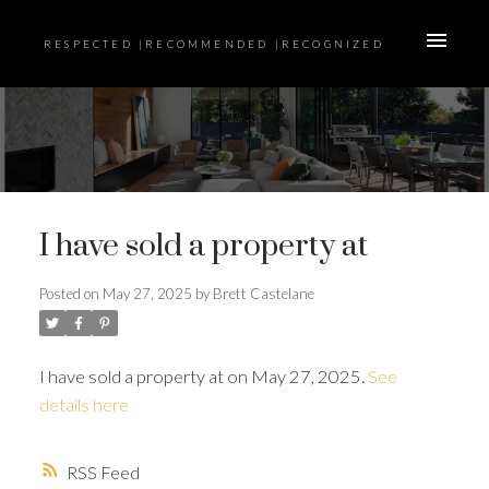
RESPECTED |RECOMMENDED |RECOGNIZED
I have sold a property at
Posted on
May 27, 2025
by
Brett Castelane
I have sold a property at on May 27, 2025.
See
details here
RSS