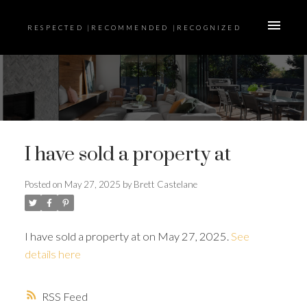
RESPECTED |RECOMMENDED |RECOGNIZED
I have sold a property at
Posted on
May 27, 2025
by
Brett Castelane
I have sold a property at on May 27, 2025.
See
details here
RSS