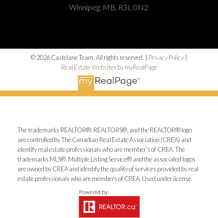
Winnipeg, MB, R3L 0N2
© 2026 Castelane Team. All rights reserved. |
Privacy Policy
|
Real Estate Websites by myRealPage
The trademarks REALTOR®, REALTORS®, and the REALTOR® logo
are controlled by The Canadian Real Estate Association (CREA) and
identify real estate professionals who are member’s of CREA. The
trademarks MLS®, Multiple Listing Service® and the associated logos
are owned by CREA and identify the quality of services provided by real
estate professionals who are members of CREA. Used under license.