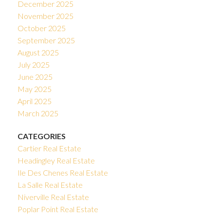
December 2025
November 2025
October 2025
September 2025
August 2025
July 2025
June 2025
May 2025
April 2025
March 2025
CATEGORIES
Cartier Real Estate
Headingley Real Estate
Ile Des Chenes Real Estate
La Salle Real Estate
Niverville Real Estate
Poplar Point Real Estate