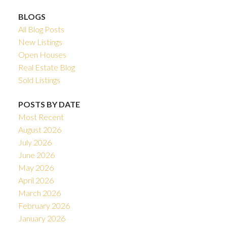
BLOGS
All Blog Posts
New Listings
Open Houses
Real Estate Blog
Sold Listings
POSTS BY DATE
Most Recent
August 2026
July 2026
June 2026
May 2026
April 2026
March 2026
February 2026
January 2026