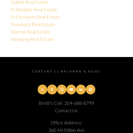
Selkirk Real Estate
St Adolphe Real Estate
St Clements Real Estate
Steinbach Real Estate
Warren Real Estate
Winnipeg Real Estate
CENTURY 21 BACHMAN & ASSOC
Brett's Cell:
204-688-8799
Contact Us
Office Address:
360 McMillan Ave