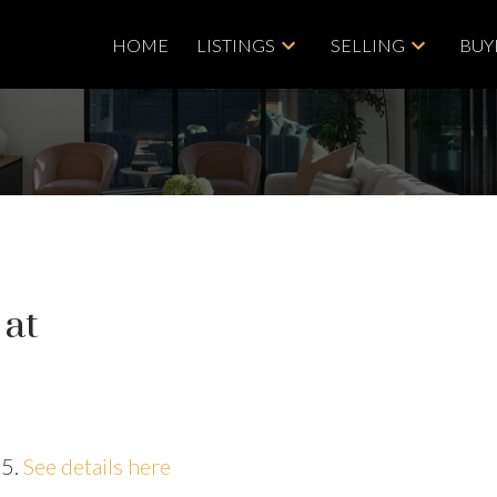
HOME
LISTINGS
SELLING
BUY
 at
25.
See details here