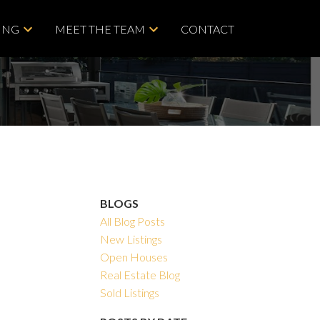
ING
MEET THE TEAM
CONTACT
BLOGS
All Blog Posts
New Listings
Open Houses
Real Estate Blog
Sold Listings