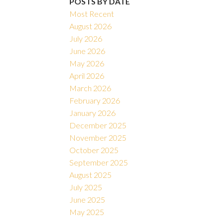
POSTS BY DATE
Most Recent
August 2026
July 2026
June 2026
May 2026
April 2026
March 2026
February 2026
January 2026
December 2025
November 2025
October 2025
September 2025
August 2025
July 2025
June 2025
May 2025