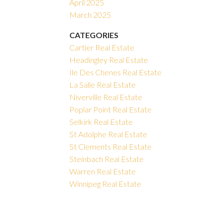
April 2025
March 2025
CATEGORIES
Cartier Real Estate
Headingley Real Estate
Ile Des Chenes Real Estate
La Salle Real Estate
Niverville Real Estate
Poplar Point Real Estate
Selkirk Real Estate
St Adolphe Real Estate
St Clements Real Estate
Steinbach Real Estate
Warren Real Estate
Winnipeg Real Estate