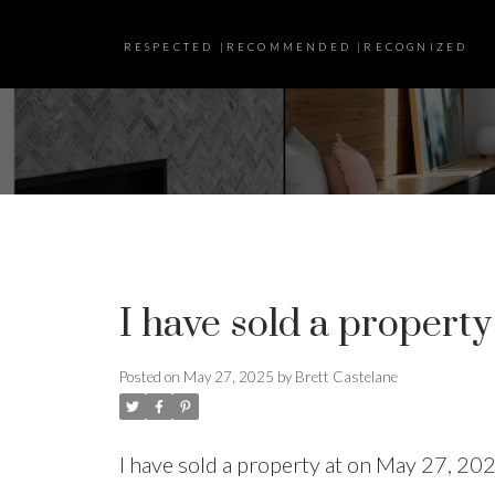
RESPECTED |RECOMMENDED |RECOGNIZED
I have sold a property
Posted on
May 27, 2025
by
Brett Castelane
I have sold a property at on May 27, 20