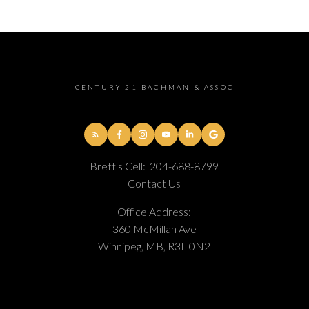
CENTURY 21 BACHMAN & ASSOC
Brett's Cell:
204-688-8799
Contact Us
Office Address:
360 McMillan Ave
Winnipeg, MB, R3L 0N2