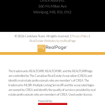
Office Address:
360 McMillan Ave
Winnipeg, MB, R3L 0N2
© 2026 Castelane Team. All rights reserved. |
Privacy Policy
|
Real Estate Websites by myRealPage
The trademarks REALTOR®, REALTORS®, and the REALTOR® logo
are controlled by The Canadian Real Estate Association (CREA) and
identify real estate professionals who are member’s of CREA. The
trademarks MLS®, Multiple Listing Service® and the associated logos
are owned by CREA and identify the quality of services provided by real
estate professionals who are members of CREA. Used under license.