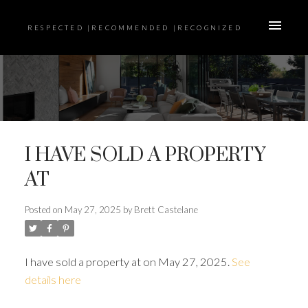
RESPECTED |RECOMMENDED |RECOGNIZED
I HAVE SOLD A PROPERTY
AT
Posted on
May 27, 2025
by
Brett Castelane
I have sold a property at on May 27, 2025.
See
details here