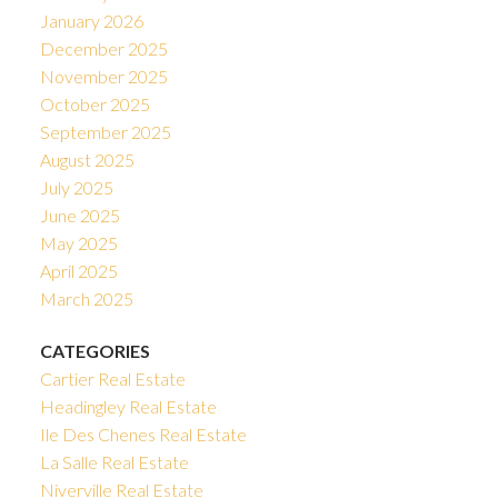
January 2026
December 2025
November 2025
October 2025
September 2025
August 2025
July 2025
June 2025
May 2025
April 2025
March 2025
CATEGORIES
Cartier Real Estate
Headingley Real Estate
Ile Des Chenes Real Estate
La Salle Real Estate
Niverville Real Estate