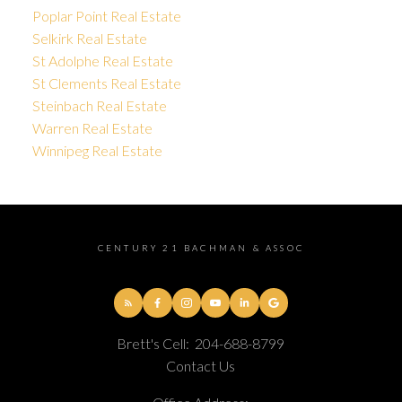
Poplar Point Real Estate
Selkirk Real Estate
St Adolphe Real Estate
St Clements Real Estate
Steinbach Real Estate
Warren Real Estate
Winnipeg Real Estate
CENTURY 21 BACHMAN & ASSOC
Brett's Cell:
204-688-8799
Contact Us