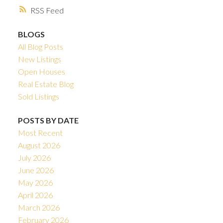
RSS
BLOGS
All Blog Posts
New Listings
Open Houses
Real Estate Blog
Sold Listings
POSTS BY DATE
Most Recent
August 2026
July 2026
June 2026
May 2026
April 2026
March 2026
February 2026