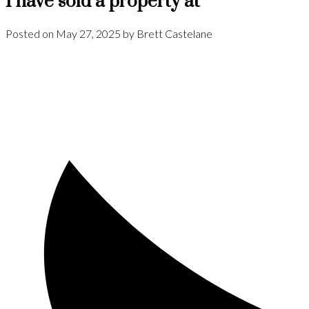
I have sold a property at
Posted on
May 27, 2025
by
Brett Castelane