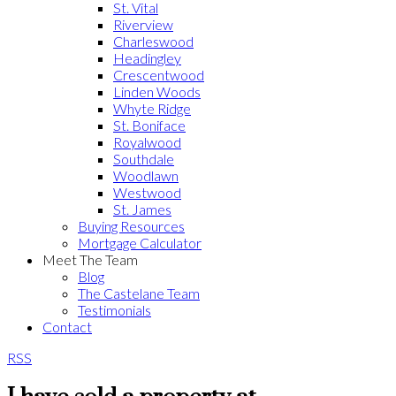
St. Vital
Riverview
Charleswood
Headingley
Crescentwood
Linden Woods
Whyte Ridge
St. Boniface
Royalwood
Southdale
Woodlawn
Westwood
St. James
Buying Resources
Mortgage Calculator
Meet The Team
Blog
The Castelane Team
Testimonials
Contact
RSS