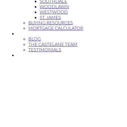
SOUTHDALE
WOODLAWN
WESTWOOD
ST. JAMES
BUYING RESOURCES
MORTGAGE CALCULATOR
MEET THE TEAM
BLOG
THE CASTELANE TEAM
TESTIMONIALS
CONTACT