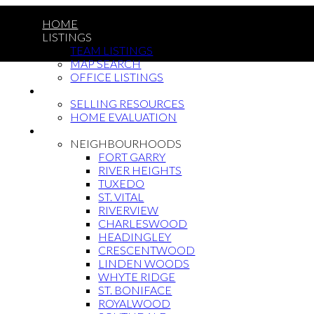
HOME
LISTINGS
TEAM LISTINGS
MAP SEARCH
OFFICE LISTINGS
SELLING
SELLING RESOURCES
HOME EVALUATION
BUYING
NEIGHBOURHOODS
FORT GARRY
RIVER HEIGHTS
TUXEDO
ST. VITAL
RIVERVIEW
CHARLESWOOD
HEADINGLEY
CRESCENTWOOD
LINDEN WOODS
WHYTE RIDGE
ST. BONIFACE
ROYALWOOD