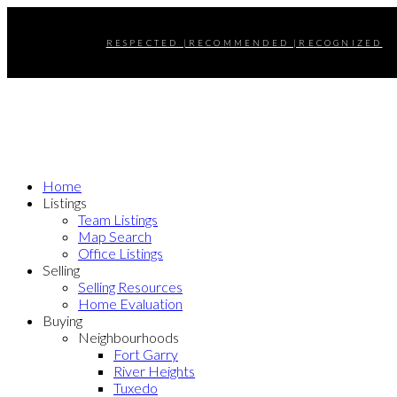
RESPECTED |RECOMMENDED |RECOGNIZED
Home
Listings
Team Listings
Map Search
Office Listings
Selling
Selling Resources
Home Evaluation
Buying
Neighbourhoods
Fort Garry
River Heights
Tuxedo