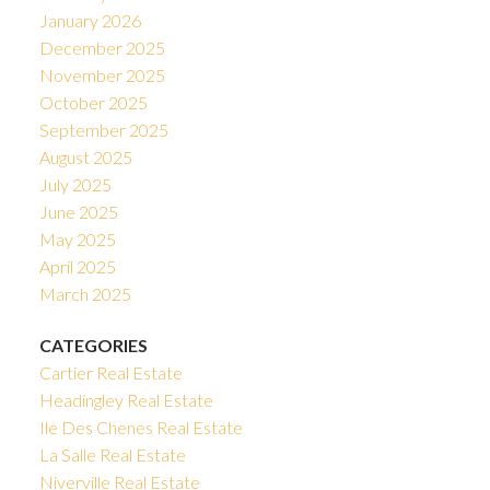
January 2026
December 2025
November 2025
October 2025
September 2025
August 2025
July 2025
June 2025
May 2025
April 2025
March 2025
CATEGORIES
Cartier Real Estate
Headingley Real Estate
Ile Des Chenes Real Estate
La Salle Real Estate
Niverville Real Estate