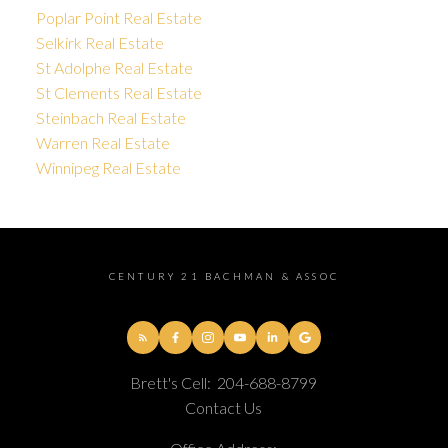
Poplar Point Real Estate
Selkirk Real Estate
St Adolphe Real Estate
St Clements Real Estate
Steinbach Real Estate
Warren Real Estate
Winnipeg Real Estate
CENTURY 21 BACHMAN & ASSOC
Brett's Cell:
204-688-8799
Contact Us