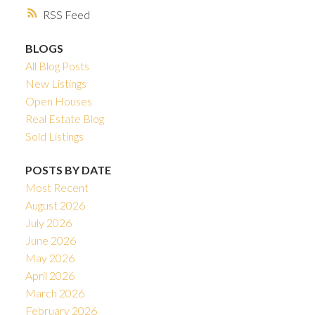
RSS
BLOGS
All Blog Posts
New Listings
Open Houses
Real Estate Blog
Sold Listings
POSTS BY DATE
Most Recent
August 2026
July 2026
June 2026
May 2026
April 2026
March 2026
February 2026