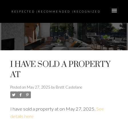
RESPECTED |RECOMMENDED |RECOGNIZED
I HAVE SOLD A PROPERTY
AT
Posted on
May 27, 2025
by
Brett Castelane
I have sold a property at on May 27, 2025.
See
details here