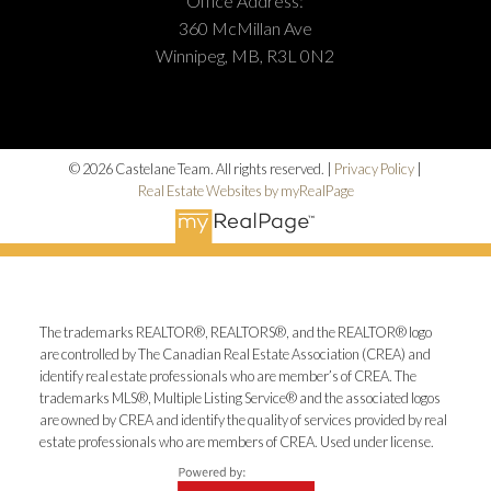
Office Address:
360 McMillan Ave
Winnipeg, MB, R3L 0N2
© 2026 Castelane Team. All rights reserved. |
Privacy Policy
|
Real Estate Websites by myRealPage
The trademarks REALTOR®, REALTORS®, and the REALTOR® logo
are controlled by The Canadian Real Estate Association (CREA) and
identify real estate professionals who are member’s of CREA. The
trademarks MLS®, Multiple Listing Service® and the associated logos
are owned by CREA and identify the quality of services provided by real
estate professionals who are members of CREA. Used under license.