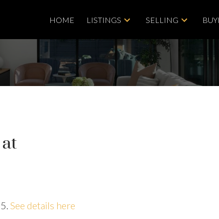
HOME
LISTINGS
SELLING
BUY
 at
25.
See details here