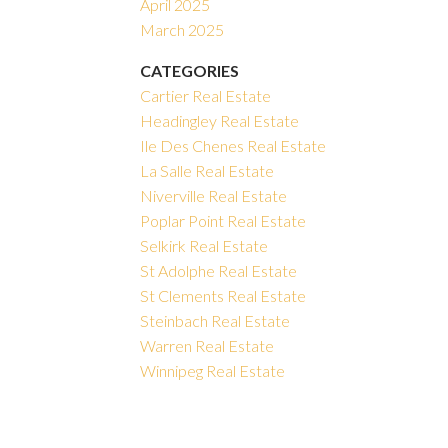
April 2025
March 2025
CATEGORIES
Cartier Real Estate
Headingley Real Estate
Ile Des Chenes Real Estate
La Salle Real Estate
Niverville Real Estate
Poplar Point Real Estate
Selkirk Real Estate
St Adolphe Real Estate
St Clements Real Estate
Steinbach Real Estate
Warren Real Estate
Winnipeg Real Estate