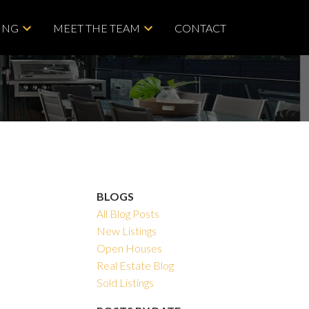
ING
MEET THE TEAM
CONTACT
BLOGS
All Blog Posts
New Listings
Open Houses
Real Estate Blog
Sold Listings