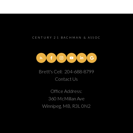
CENTURY 21 BACHMAN & ASSOC
Brett's Cell:
204-688-8799
Contact Us
Office Address:
360 McMillan Ave
Winnipeg, MB, R3L 0N2