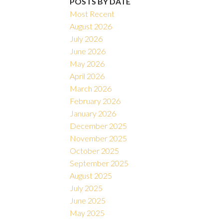
POSTS BY DATE
Most Recent
August 2026
July 2026
June 2026
May 2026
April 2026
March 2026
February 2026
January 2026
December 2025
November 2025
October 2025
September 2025
August 2025
July 2025
June 2025
May 2025