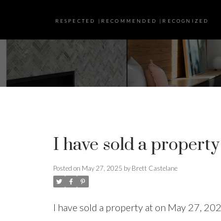
RESPECTED |RECOMMENDED |RECOGNIZED
I have sold a property
Posted on
May 27, 2025
by
Brett Castelane
I have sold a property at on May 27, 20