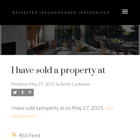
RESPECTED |RECOMMENDED |RECOGNIZED
I have sold a property at
Posted on
May 27, 2025
by
Brett Castelane
I have sold a property at on May 27, 2025.
See
details here
RSS