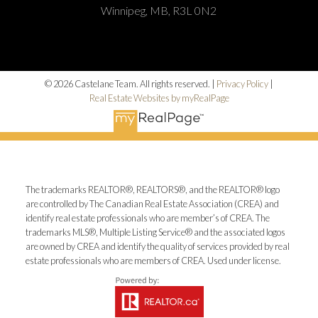
Winnipeg, MB, R3L 0N2
© 2026 Castelane Team. All rights reserved. |
Privacy Policy
|
Real Estate Websites by myRealPage
The trademarks REALTOR®, REALTORS®, and the REALTOR® logo
are controlled by The Canadian Real Estate Association (CREA) and
identify real estate professionals who are member’s of CREA. The
trademarks MLS®, Multiple Listing Service® and the associated logos
are owned by CREA and identify the quality of services provided by real
estate professionals who are members of CREA. Used under license.