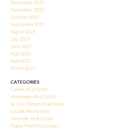
December 2025
November 2025
October 2025
September 2025
August 2025
July 2025
June 2025
May 2025
April 2025
March 2025
CATEGORIES
Cartier Real Estate
Headingley Real Estate
Ile Des Chenes Real Estate
La Salle Real Estate
Niverville Real Estate
Poplar Point Real Estate