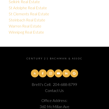
Selkirk Real Estate
St Adolphe Real Estate
St Clements Real Estate
Steinbach Real Estate
Warren Real Estate
Winnipeg Real Estate
CENTURY 21 BACHMAN & ASSOC
Brett's Cell:
204-688-8799
Contact Us
Office Address:
360 McMillan Ave