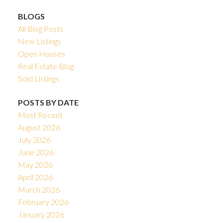
BLOGS
All Blog Posts
New Listings
Open Houses
Real Estate Blog
Sold Listings
POSTS BY DATE
Most Recent
August 2026
July 2026
June 2026
May 2026
April 2026
March 2026
February 2026
January 2026