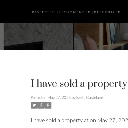
RESPECTED |RECOMMENDED |RECOGNIZED
I have sold a property
Posted on
May 27, 2025
by
Brett Castelane
I have sold a property at on May 27, 20