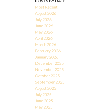
POSTS BY DATE
Most Recent
August 2026
July 2026
June 2026
May 2026
April 2026
March 2026
February 2026
January 2026
December 2025
November 2025
October 2025
September 2025
August 2025
July 2025
June 2025
May 2025