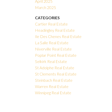
April 2025
March 2025
CATEGORIES
Cartier Real Estate
Headingley Real Estate
Ile Des Chenes Real Estate
La Salle Real Estate
Niverville Real Estate
Poplar Point Real Estate
Selkirk Real Estate
St Adolphe Real Estate
St Clements Real Estate
Steinbach Real Estate
Warren Real Estate
Winnipeg Real Estate