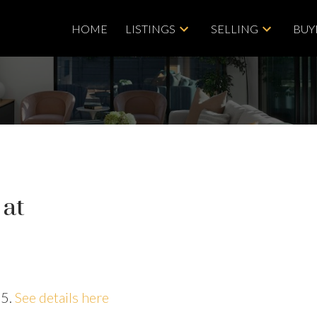
HOME
LISTINGS
SELLING
BUY
 at
25.
See details here