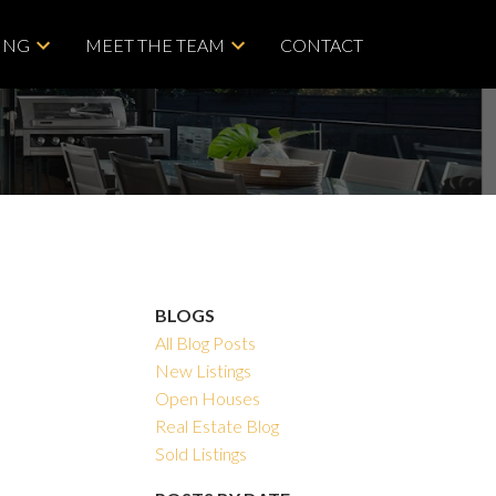
ING
MEET THE TEAM
CONTACT
BLOGS
All Blog Posts
New Listings
Open Houses
Real Estate Blog
Sold Listings