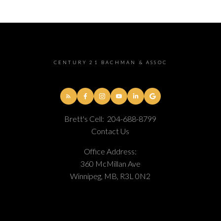
CENTURY 21 BACHMAN & ASSOC
Brett's Cell:
204-688-8799
Contact Us
Office Address:
360 McMillan Ave
Winnipeg, MB, R3L 0N2