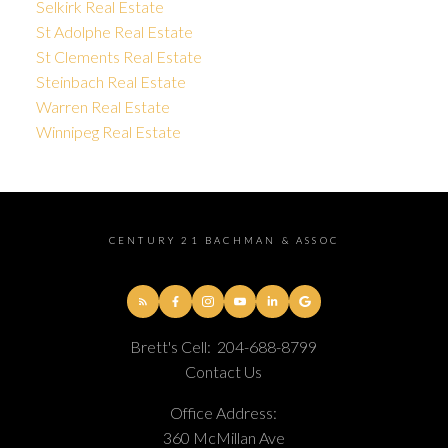
Selkirk Real Estate
St Adolphe Real Estate
St Clements Real Estate
Steinbach Real Estate
Warren Real Estate
Winnipeg Real Estate
CENTURY 21 BACHMAN & ASSOC
Brett's Cell:
204-688-8799
Contact Us
Office Address:
360 McMillan Ave