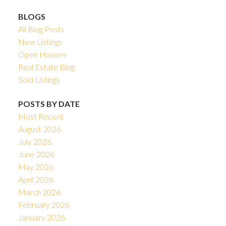
BLOGS
All Blog Posts
New Listings
Open Houses
Real Estate Blog
Sold Listings
POSTS BY DATE
Most Recent
August 2026
July 2026
June 2026
May 2026
April 2026
March 2026
February 2026
January 2026