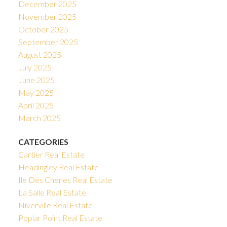
December 2025
November 2025
October 2025
September 2025
August 2025
July 2025
June 2025
May 2025
April 2025
March 2025
CATEGORIES
Cartier Real Estate
Headingley Real Estate
Ile Des Chenes Real Estate
La Salle Real Estate
Niverville Real Estate
Poplar Point Real Estate