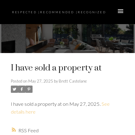
RESPECTED |RECOMMENDED |RECOGNIZED
I have sold a property at
Posted on
May 27, 2025
by
Brett Castelane
I have sold a property at on May 27, 2025.
See
details here
RSS