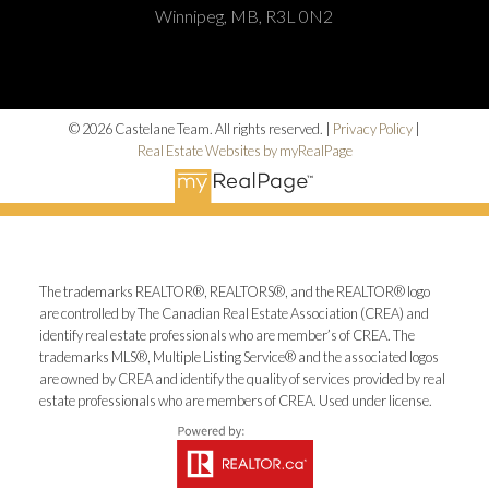
Winnipeg, MB, R3L 0N2
© 2026 Castelane Team. All rights reserved. |
Privacy Policy
|
Real Estate Websites by myRealPage
The trademarks REALTOR®, REALTORS®, and the REALTOR® logo
are controlled by The Canadian Real Estate Association (CREA) and
identify real estate professionals who are member’s of CREA. The
trademarks MLS®, Multiple Listing Service® and the associated logos
are owned by CREA and identify the quality of services provided by real
estate professionals who are members of CREA. Used under license.