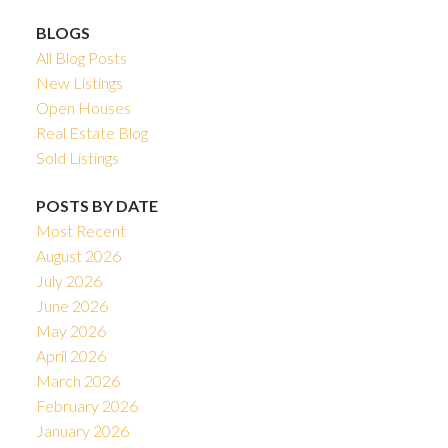
BLOGS
All Blog Posts
New Listings
Open Houses
Real Estate Blog
Sold Listings
POSTS BY DATE
Most Recent
August 2026
July 2026
June 2026
May 2026
April 2026
March 2026
February 2026
January 2026