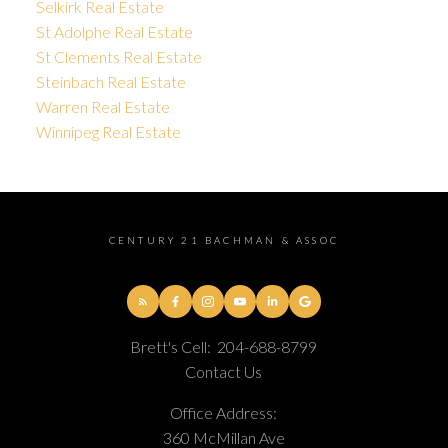
Selkirk Real Estate
St Adolphe Real Estate
St Clements Real Estate
Steinbach Real Estate
Warren Real Estate
Winnipeg Real Estate
CENTURY 21 BACHMAN & ASSOC
Brett's Cell:
204-688-8799
Contact Us
Office Address:
360 McMillan Ave