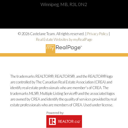
Winnipeg, MB, R3L 0N2
© 2026 Castelane Team. All rights reserved. |
Privacy Policy
|
Real Estate Websites by myRealPage
The trademarks REALTOR®, REALTORS®, and the REALTOR® logo
are controlled by The Canadian Real Estate Association (CREA) and
identify real estate professionals who are member’s of CREA. The
trademarks MLS®, Multiple Listing Service® and the associated logos
are owned by CREA and identify the quality of services provided by real
estate professionals who are members of CREA. Used under license.