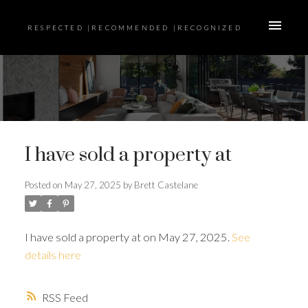
RESPECTED |RECOMMENDED |RECOGNIZED
I have sold a property at
Posted on
May 27, 2025
by
Brett Castelane
I have sold a property at on May 27, 2025.
See
details here
RSS