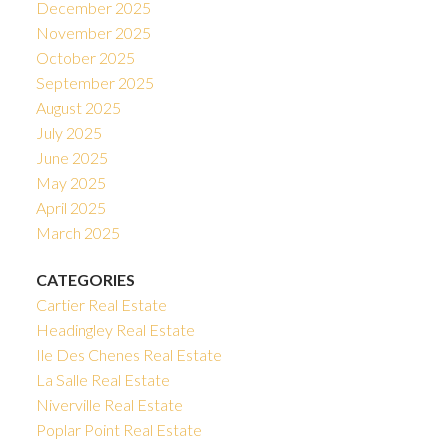
December 2025
November 2025
October 2025
September 2025
August 2025
July 2025
June 2025
May 2025
April 2025
March 2025
CATEGORIES
Cartier Real Estate
Headingley Real Estate
Ile Des Chenes Real Estate
La Salle Real Estate
Niverville Real Estate
Poplar Point Real Estate