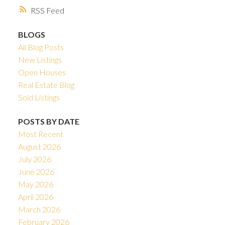
RSS
BLOGS
All Blog Posts
New Listings
Open Houses
Real Estate Blog
Sold Listings
POSTS BY DATE
Most Recent
August 2026
July 2026
June 2026
May 2026
April 2026
March 2026
February 2026