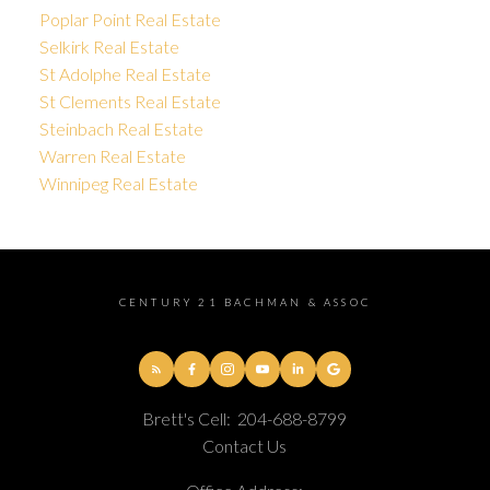
Poplar Point Real Estate
Selkirk Real Estate
St Adolphe Real Estate
St Clements Real Estate
Steinbach Real Estate
Warren Real Estate
Winnipeg Real Estate
CENTURY 21 BACHMAN & ASSOC
Brett's Cell:
204-688-8799
Contact Us