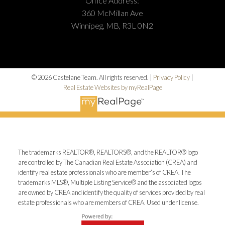
Office Address:
360 McMillan Ave
Winnipeg, MB, R3L 0N2
© 2026 Castelane Team. All rights reserved. |
Privacy Policy
|
Real Estate Websites by myRealPage
The trademarks REALTOR®, REALTORS®, and the REALTOR® logo
are controlled by The Canadian Real Estate Association (CREA) and
identify real estate professionals who are member’s of CREA. The
trademarks MLS®, Multiple Listing Service® and the associated logos
are owned by CREA and identify the quality of services provided by real
estate professionals who are members of CREA. Used under license.