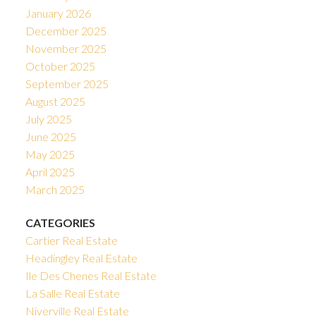
January 2026
December 2025
November 2025
October 2025
September 2025
August 2025
July 2025
June 2025
May 2025
April 2025
March 2025
CATEGORIES
Cartier Real Estate
Headingley Real Estate
Ile Des Chenes Real Estate
La Salle Real Estate
Niverville Real Estate