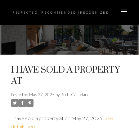
RESPECTED |RECOMMENDED |RECOGNIZED
I HAVE SOLD A PROPERTY
AT
Posted on
May 27, 2025
by
Brett Castelane
I have sold a property at on May 27, 2025.
See
details here