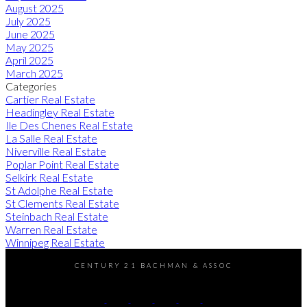
August 2025
July 2025
June 2025
May 2025
April 2025
March 2025
Categories
Cartier Real Estate
Headingley Real Estate
Ile Des Chenes Real Estate
La Salle Real Estate
Niverville Real Estate
Poplar Point Real Estate
Selkirk Real Estate
St Adolphe Real Estate
St Clements Real Estate
Steinbach Real Estate
Warren Real Estate
Winnipeg Real Estate
CENTURY 21 BACHMAN & ASSOC