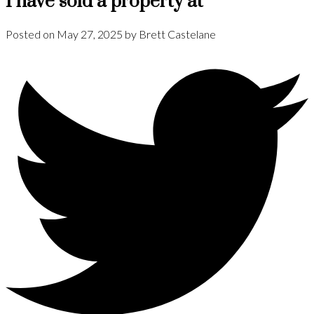
I have sold a property at
Posted on
May 27, 2025
by
Brett Castelane