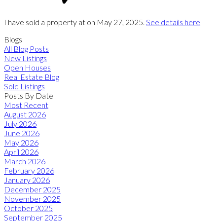
I have sold a property at on May 27, 2025.
See details here
Blogs
All Blog Posts
New Listings
Open Houses
Real Estate Blog
Sold Listings
Posts By Date
Most Recent
August 2026
July 2026
June 2026
May 2026
April 2026
March 2026
February 2026
January 2026
December 2025
November 2025
October 2025
September 2025