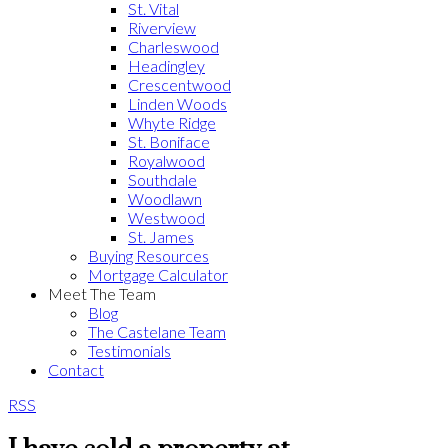
St. Vital
Riverview
Charleswood
Headingley
Crescentwood
Linden Woods
Whyte Ridge
St. Boniface
Royalwood
Southdale
Woodlawn
Westwood
St. James
Buying Resources
Mortgage Calculator
Meet The Team
Blog
The Castelane Team
Testimonials
Contact
RSS