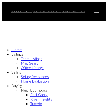
RESPECTED |RECOMMENDED |RECOGNIZED
Home
Listings
Team Listings
Map Search
Office Listings
Selling
Selling Resources
Home Evaluation
Buying
Neighbourhoods
Fort Garry
River Heights
Tuxedo