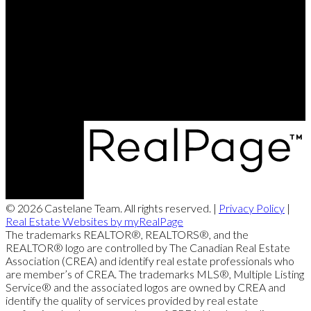
Brett's Cell:
204-688-8799
Contact Us
Office Address:
360 McMillan Ave
Winnipeg, MB, R3L 0N2
© 2026 Castelane Team. All rights reserved. |
Privacy Policy
|
Real Estate Websites by myRealPage
The trademarks REALTOR®, REALTORS®, and the
REALTOR® logo are controlled by The Canadian Real Estate
Association (CREA) and identify real estate professionals who
are member’s of CREA. The trademarks MLS®, Multiple Listing
Service® and the associated logos are owned by CREA and
identify the quality of services provided by real estate