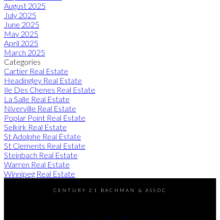
August 2025
July 2025
June 2025
May 2025
April 2025
March 2025
Categories
Cartier Real Estate
Headingley Real Estate
Ile Des Chenes Real Estate
La Salle Real Estate
Niverville Real Estate
Poplar Point Real Estate
Selkirk Real Estate
St Adolphe Real Estate
St Clements Real Estate
Steinbach Real Estate
Warren Real Estate
Winnipeg Real Estate
CENTURY 21 BACHMAN & ASSOC