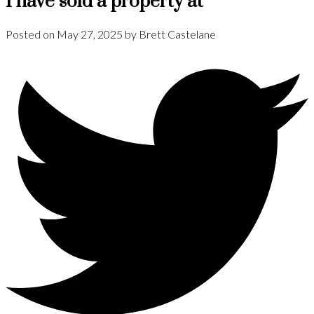
I have sold a property at
Posted on
May 27, 2025
by
Brett Castelane