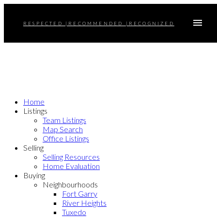
RESPECTED |RECOMMENDED |RECOGNIZED
Home
Listings
Team Listings
Map Search
Office Listings
Selling
Selling Resources
Home Evaluation
Buying
Neighbourhoods
Fort Garry
River Heights
Tuxedo