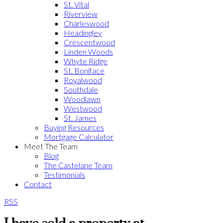
St. Vital
Riverview
Charleswood
Headingley
Crescentwood
Linden Woods
Whyte Ridge
St. Boniface
Royalwood
Southdale
Woodlawn
Westwood
St. James
Buying Resources
Mortgage Calculator
Meet The Team
Blog
The Castelane Team
Testimonials
Contact
RSS