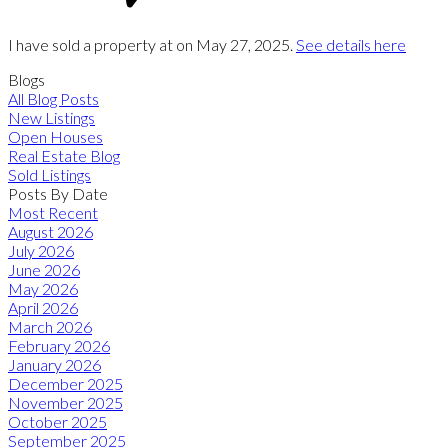
I have sold a property at on May 27, 2025.
See details here
Blogs
All Blog Posts
New Listings
Open Houses
Real Estate Blog
Sold Listings
Posts By Date
Most Recent
August 2026
July 2026
June 2026
May 2026
April 2026
March 2026
February 2026
January 2026
December 2025
November 2025
October 2025
September 2025