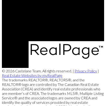
Brett's Cell:
204-688-8799
Contact Us
Office Address:
360 McMillan Ave
Winnipeg, MB, R3L 0N2
© 2026 Castelane Team. All rights reserved. |
Privacy Policy
|
Real Estate Websites by myRealPage
The trademarks REALTOR®, REALTORS®, and the
REALTOR® logo are controlled by The Canadian Real Estate
Association (CREA) and identify real estate professionals who
are member’s of CREA. The trademarks MLS®, Multiple Listing
Service® and the associated logos are owned by CREA and
identify the quality of services provided by real estate