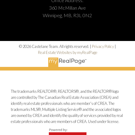
Office Address:
360 McMillan Ave
Winnipeg, MB, R3L 0N2
© 2026 Castelane Team. All rights reserved. |
Privacy Policy
|
Real Estate Websites by myRealPage
The trademarks REALTOR®, REALTORS®, and the REALTOR® logo
are controlled by The Canadian Real Estate Association (CREA) and
identify real estate professionals who are member’s of CREA. The
trademarks MLS®, Multiple Listing Service® and the associated logos
are owned by CREA and identify the quality of services provided by real
estate professionals who are members of CREA. Used under license.