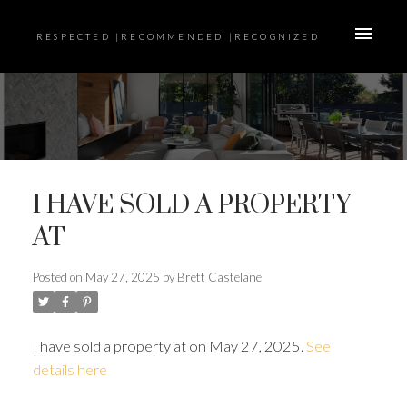
RESPECTED |RECOMMENDED |RECOGNIZED
I HAVE SOLD A PROPERTY
AT
Posted on
May 27, 2025
by
Brett Castelane
I have sold a property at on May 27, 2025.
See
details here