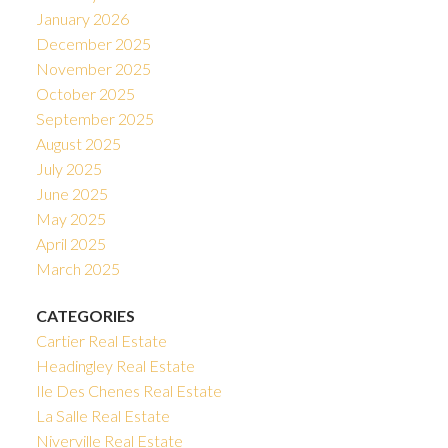
January 2026
December 2025
November 2025
October 2025
September 2025
August 2025
July 2025
June 2025
May 2025
April 2025
March 2025
CATEGORIES
Cartier Real Estate
Headingley Real Estate
Ile Des Chenes Real Estate
La Salle Real Estate
Niverville Real Estate