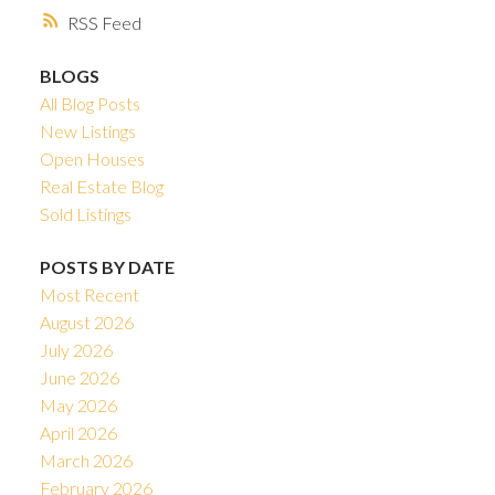
RSS
BLOGS
All Blog Posts
New Listings
Open Houses
Real Estate Blog
Sold Listings
POSTS BY DATE
Most Recent
August 2026
July 2026
June 2026
May 2026
April 2026
March 2026
February 2026