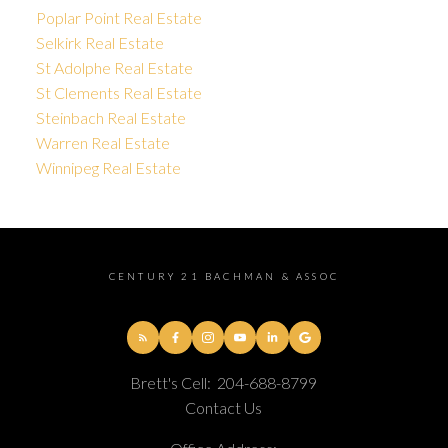
Poplar Point Real Estate
Selkirk Real Estate
St Adolphe Real Estate
St Clements Real Estate
Steinbach Real Estate
Warren Real Estate
Winnipeg Real Estate
CENTURY 21 BACHMAN & ASSOC
Brett's Cell:
204-688-8799
Contact Us