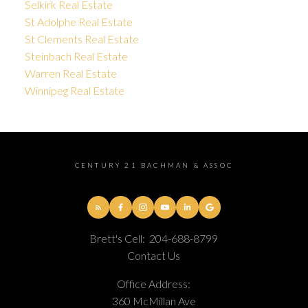
Selkirk Real Estate
St Adolphe Real Estate
St Clements Real Estate
Steinbach Real Estate
Warren Real Estate
Winnipeg Real Estate
CENTURY 21 BACHMAN & ASSOC
Brett's Cell:
204-688-8799
Contact Us
Office Address:
360 McMillan Ave