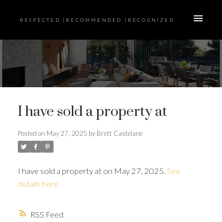
RESPECTED |RECOMMENDED |RECOGNIZED
I have sold a property at
Posted on
May 27, 2025
by
Brett Castelane
I have sold a property at on May 27, 2025.
See
details here
RSS