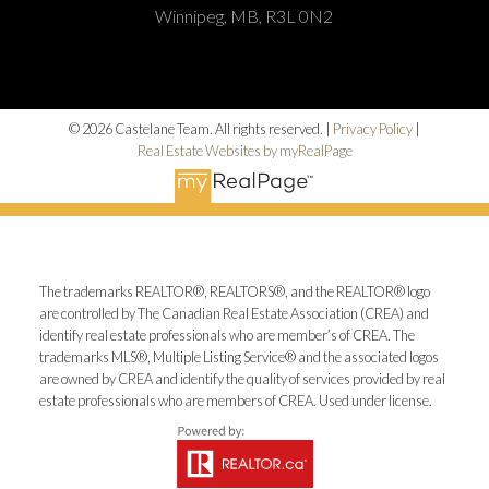
Winnipeg, MB, R3L 0N2
© 2026 Castelane Team. All rights reserved. |
Privacy Policy
|
Real Estate Websites by myRealPage
The trademarks REALTOR®, REALTORS®, and the REALTOR® logo
are controlled by The Canadian Real Estate Association (CREA) and
identify real estate professionals who are member’s of CREA. The
trademarks MLS®, Multiple Listing Service® and the associated logos
are owned by CREA and identify the quality of services provided by real
estate professionals who are members of CREA. Used under license.