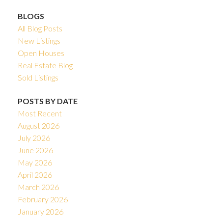
BLOGS
All Blog Posts
New Listings
Open Houses
Real Estate Blog
Sold Listings
POSTS BY DATE
Most Recent
August 2026
July 2026
June 2026
May 2026
April 2026
March 2026
February 2026
January 2026