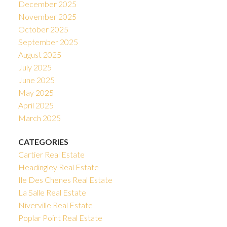
December 2025
November 2025
October 2025
September 2025
August 2025
July 2025
June 2025
May 2025
April 2025
March 2025
CATEGORIES
Cartier Real Estate
Headingley Real Estate
Ile Des Chenes Real Estate
La Salle Real Estate
Niverville Real Estate
Poplar Point Real Estate