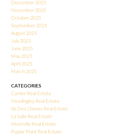
December 2025
November 2025
October 2025
September 2025
August 2025
July 2025
June 2025
May 2025
April 2025
March 2025
CATEGORIES
Cartier Real Estate
Headingley Real Estate
Ile Des Chenes Real Estate
La Salle Real Estate
Niverville Real Estate
Poplar Point Real Estate