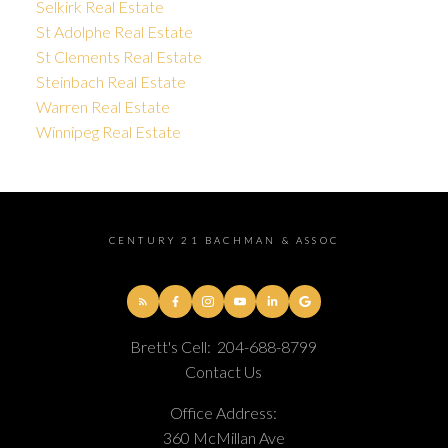
Selkirk Real Estate
St Adolphe Real Estate
St Clements Real Estate
Steinbach Real Estate
Warren Real Estate
Winnipeg Real Estate
CENTURY 21 BACHMAN & ASSOC
Brett's Cell:
204-688-8799
Contact Us
Office Address:
360 McMillan Ave