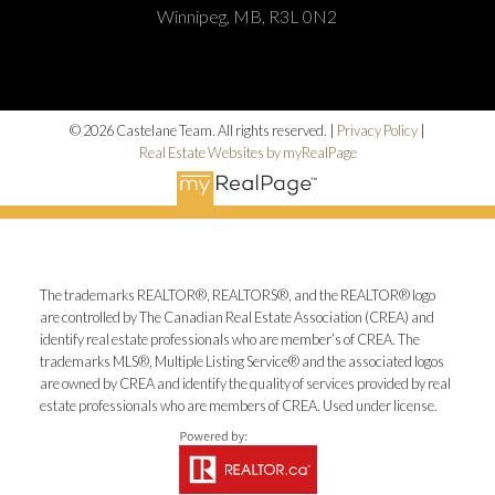
Winnipeg, MB, R3L 0N2
© 2026 Castelane Team. All rights reserved. |
Privacy Policy
|
Real Estate Websites by myRealPage
The trademarks REALTOR®, REALTORS®, and the REALTOR® logo
are controlled by The Canadian Real Estate Association (CREA) and
identify real estate professionals who are member’s of CREA. The
trademarks MLS®, Multiple Listing Service® and the associated logos
are owned by CREA and identify the quality of services provided by real
estate professionals who are members of CREA. Used under license.