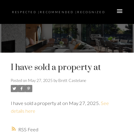
RESPECTED |RECOMMENDED |RECOGNIZED
I have sold a property at
Posted on
May 27, 2025
by
Brett Castelane
I have sold a property at on May 27, 2025.
See
details here
RSS