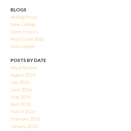
BLOGS
All Blog Posts
New Listings
Open Houses
Real Estate Blog
Sold Listings
POSTS BY DATE
Most Recent
August 2026
July 2026
June 2026
May 2026
April 2026
March 2026
February 2026
January 2026