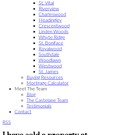
St. Vital
Riverview
Charleswood
Headingley
Crescentwood
Linden Woods
Whyte Ridge
St. Boniface
Royalwood
Southdale
Woodlawn
Westwood
St. James
Buying Resources
Mortgage Calculator
Meet The Team
Blog
The Castelane Team
Testimonials
Contact
RSS