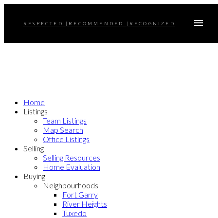
RESPECTED |RECOMMENDED |RECOGNIZED
Home
Listings
Team Listings
Map Search
Office Listings
Selling
Selling Resources
Home Evaluation
Buying
Neighbourhoods
Fort Garry
River Heights
Tuxedo