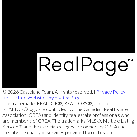
Brett's Cell:
204-688-8799
Contact Us
Office Address:
360 McMillan Ave
Winnipeg, MB, R3L 0N2
© 2026 Castelane Team. All rights reserved. |
Privacy Policy
|
Real Estate Websites by myRealPage
The trademarks REALTOR®, REALTORS®, and the
REALTOR® logo are controlled by The Canadian Real Estate
Association (CREA) and identify real estate professionals who
are member’s of CREA. The trademarks MLS®, Multiple Listing
Service® and the associated logos are owned by CREA and
identify the quality of services provided by real estate