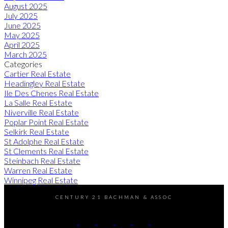
August 2025
July 2025
June 2025
May 2025
April 2025
March 2025
Categories
Cartier Real Estate
Headingley Real Estate
Ile Des Chenes Real Estate
La Salle Real Estate
Niverville Real Estate
Poplar Point Real Estate
Selkirk Real Estate
St Adolphe Real Estate
St Clements Real Estate
Steinbach Real Estate
Warren Real Estate
Winnipeg Real Estate
CENTURY 21 BACHMAN & ASSOC