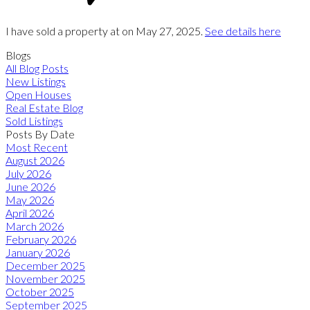
I have sold a property at on May 27, 2025.
See details here
Blogs
All Blog Posts
New Listings
Open Houses
Real Estate Blog
Sold Listings
Posts By Date
Most Recent
August 2026
July 2026
June 2026
May 2026
April 2026
March 2026
February 2026
January 2026
December 2025
November 2025
October 2025
September 2025