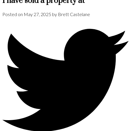
I have sold a property at
Posted on
May 27, 2025
by
Brett Castelane