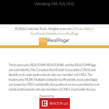
Winnipeg, MB, R3L 0N2
© 2026 Castelane Team. All rights reserved. |
Privacy Policy
|
Real Estate Websites by myRealPage
The trademarks REALTOR®, REALTORS®, and the REALTOR® logo
are controlled by The Canadian Real Estate Association (CREA) and
identify real estate professionals who are member’s of CREA. The
trademarks MLS®, Multiple Listing Service® and the associated logos
are owned by CREA and identify the quality of services provided by real
estate professionals who are members of CREA. Used under license.