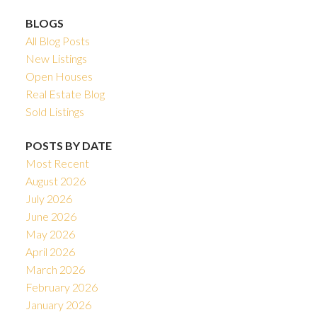
BLOGS
All Blog Posts
New Listings
Open Houses
Real Estate Blog
Sold Listings
POSTS BY DATE
Most Recent
August 2026
July 2026
June 2026
May 2026
April 2026
March 2026
February 2026
January 2026