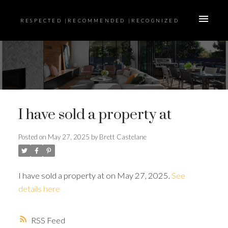
RESPECTED |RECOMMENDED |RECOGNIZED
I have sold a property at
Posted on
May 27, 2025
by
Brett Castelane
I have sold a property at on May 27, 2025.
See
details here
RSS