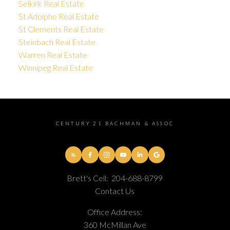
Selkirk Real Estate
St Adolphe Real Estate
St Clements Real Estate
Steinbach Real Estate
Warren Real Estate
Winnipeg Real Estate
CENTURY 21 BACHMAN & ASSOC
Brett's Cell:
204-688-8799
Contact Us
Office Address:
360 McMillan Ave