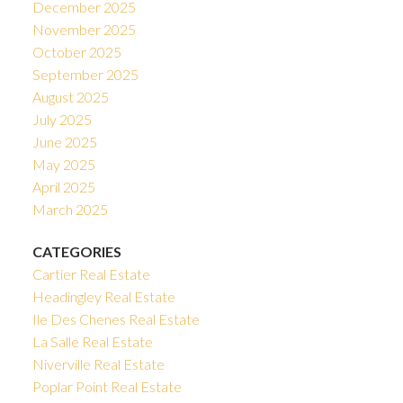
December 2025
November 2025
October 2025
September 2025
August 2025
July 2025
June 2025
May 2025
April 2025
March 2025
CATEGORIES
Cartier Real Estate
Headingley Real Estate
Ile Des Chenes Real Estate
La Salle Real Estate
Niverville Real Estate
Poplar Point Real Estate