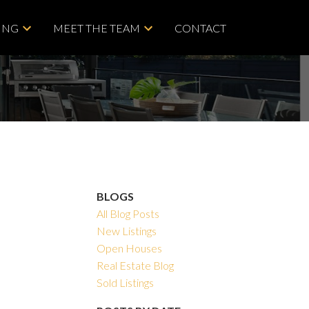
ING
MEET THE TEAM
CONTACT
BLOGS
All Blog Posts
New Listings
Open Houses
Real Estate Blog
Sold Listings