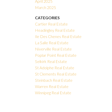
April 2025
March 2025
CATEGORIES
Cartier Real Estate
Headingley Real Estate
Ile Des Chenes Real Estate
La Salle Real Estate
Niverville Real Estate
Poplar Point Real Estate
Selkirk Real Estate
St Adolphe Real Estate
St Clements Real Estate
Steinbach Real Estate
Warren Real Estate
Winnipeg Real Estate