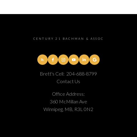
CENTURY 21 BACHMAN & ASSOC
Brett's Cell:
204-688-8799
Contact Us
Office Address:
360 McMillan Ave
Winnipeg, MB, R3L 0N2