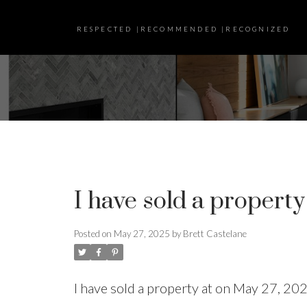
RESPECTED |RECOMMENDED |RECOGNIZED
I have sold a property
Posted on
May 27, 2025
by
Brett Castelane
I have sold a property at on May 27, 20