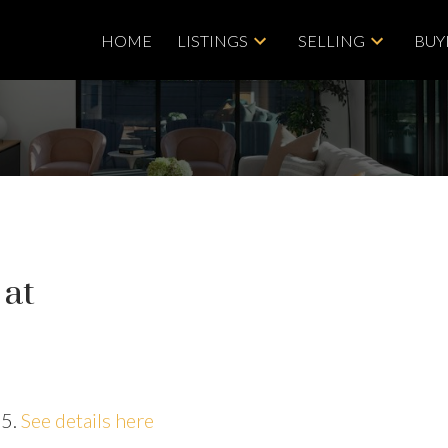
HOME
LISTINGS
SELLING
BUY
 at
25.
See details here