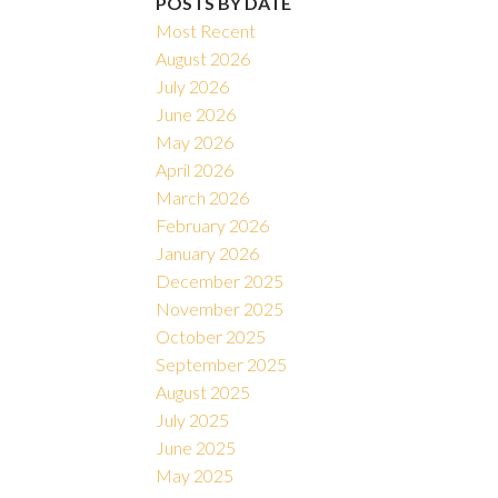
POSTS BY DATE
Most Recent
August 2026
July 2026
June 2026
May 2026
April 2026
March 2026
February 2026
January 2026
December 2025
November 2025
October 2025
September 2025
August 2025
July 2025
June 2025
May 2025