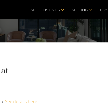
HOME
LISTINGS
SELLING
BUY
 at
25.
See details here