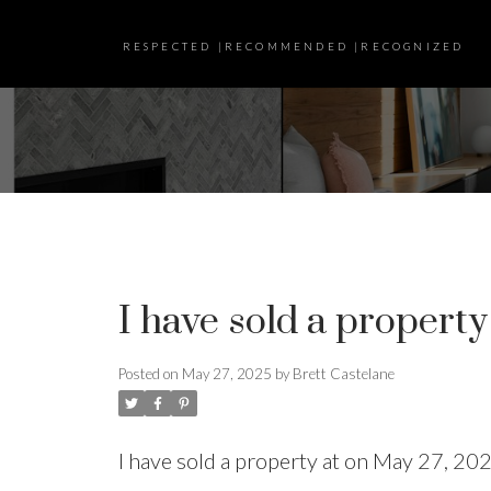
RESPECTED |RECOMMENDED |RECOGNIZED
I have sold a property
Posted on
May 27, 2025
by
Brett Castelane
I have sold a property at on May 27, 20