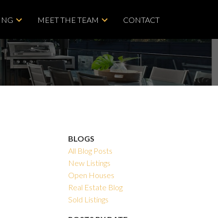
ING
MEET THE TEAM
CONTACT
BLOGS
All Blog Posts
New Listings
Open Houses
Real Estate Blog
Sold Listings