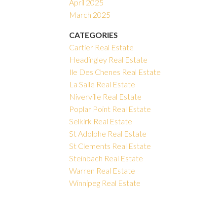
April 2025
March 2025
CATEGORIES
Cartier Real Estate
Headingley Real Estate
Ile Des Chenes Real Estate
La Salle Real Estate
Niverville Real Estate
Poplar Point Real Estate
Selkirk Real Estate
St Adolphe Real Estate
St Clements Real Estate
Steinbach Real Estate
Warren Real Estate
Winnipeg Real Estate