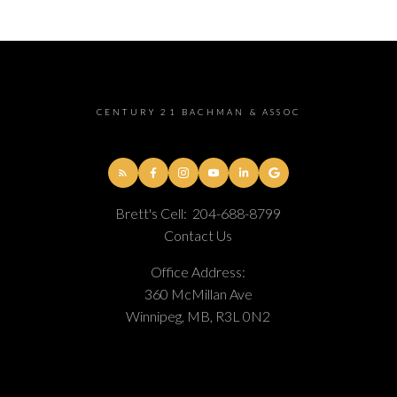
CENTURY 21 BACHMAN & ASSOC
Brett's Cell:
204-688-8799
Contact Us
Office Address:
360 McMillan Ave
Winnipeg, MB, R3L 0N2