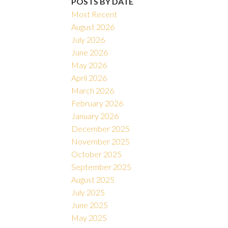
POSTS BY DATE
Most Recent
August 2026
July 2026
June 2026
May 2026
April 2026
March 2026
February 2026
January 2026
December 2025
November 2025
October 2025
September 2025
August 2025
July 2025
June 2025
May 2025