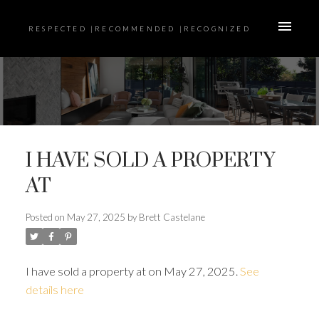
RESPECTED |RECOMMENDED |RECOGNIZED
I HAVE SOLD A PROPERTY
AT
Posted on
May 27, 2025
by
Brett Castelane
I have sold a property at on May 27, 2025.
See
details here