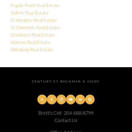
Poplar Point Real Estate
Selkirk Real Estate
St Adolphe Real Estate
St Clements Real Estate
Steinbach Real Estate
Warren Real Estate
Winnipeg Real Estate
CENTURY 21 BACHMAN & ASSOC
Brett's Cell:
204-688-8799
Contact Us