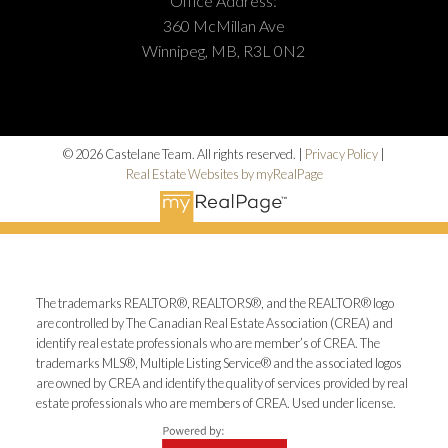
Office Address:
360 McMillan Ave
Winnipeg, MB, R3L 0N2
© 2026 Castelane Team. All rights reserved. |
Privacy Policy
|
Real Estate Websites by myRealPage
The trademarks REALTOR®, REALTORS®, and the REALTOR® logo
are controlled by The Canadian Real Estate Association (CREA) and
identify real estate professionals who are member’s of CREA. The
trademarks MLS®, Multiple Listing Service® and the associated logos
are owned by CREA and identify the quality of services provided by real
estate professionals who are members of CREA. Used under license.