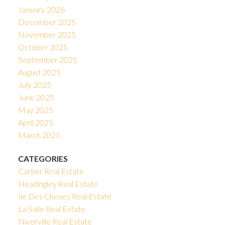
January 2026
December 2025
November 2025
October 2025
September 2025
August 2025
July 2025
June 2025
May 2025
April 2025
March 2025
CATEGORIES
Cartier Real Estate
Headingley Real Estate
Ile Des Chenes Real Estate
La Salle Real Estate
Niverville Real Estate