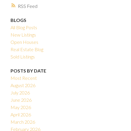
RSS
BLOGS
All Blog Posts
New Listings
Open Houses
Real Estate Blog
Sold Listings
POSTS BY DATE
Most Recent
August 2026
July 2026
June 2026
May 2026
April 2026
March 2026
February 2026