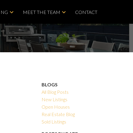
ING
MEET THE TEAM
CONTACT
BLOGS
All Blog Posts
New Listings
Open Houses
Real Estate Blog
Sold Listings