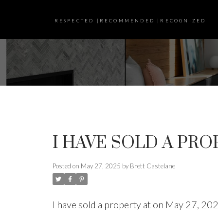
RESPECTED |RECOMMENDED |RECOGNIZED
I HAVE SOLD A PRO
Posted on
May 27, 2025
by
Brett Castelane
I have sold a property at on May 27, 20