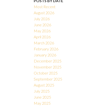
POSTS BY DATE
Most Recent
August 2026
July 2026
June 2026
May 2026
April 2026
March 2026
February 2026
January 2026
December 2025
November 2025
October 2025
September 2025
August 2025
July 2025
June 2025
May 2025