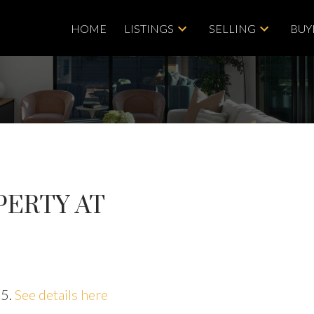
HOME
LISTINGS
SELLING
BUY
PERTY AT
25.
See details here