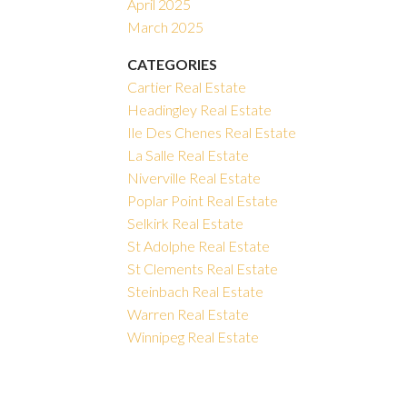
April 2025
March 2025
CATEGORIES
Cartier Real Estate
Headingley Real Estate
Ile Des Chenes Real Estate
La Salle Real Estate
Niverville Real Estate
Poplar Point Real Estate
Selkirk Real Estate
St Adolphe Real Estate
St Clements Real Estate
Steinbach Real Estate
Warren Real Estate
Winnipeg Real Estate