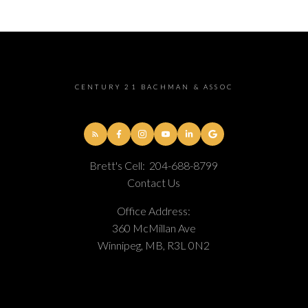
CENTURY 21 BACHMAN & ASSOC
Brett's Cell:
204-688-8799
Contact Us
Office Address:
360 McMillan Ave
Winnipeg, MB, R3L 0N2