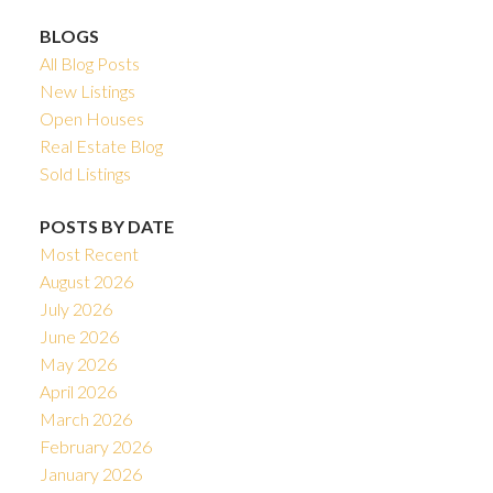
BLOGS
All Blog Posts
New Listings
Open Houses
Real Estate Blog
Sold Listings
POSTS BY DATE
Most Recent
August 2026
July 2026
June 2026
May 2026
April 2026
March 2026
February 2026
January 2026