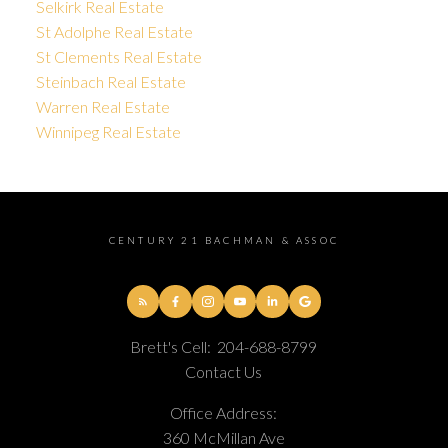
Selkirk Real Estate
St Adolphe Real Estate
St Clements Real Estate
Steinbach Real Estate
Warren Real Estate
Winnipeg Real Estate
CENTURY 21 BACHMAN & ASSOC
Brett's Cell:
204-688-8799
Contact Us
Office Address:
360 McMillan Ave