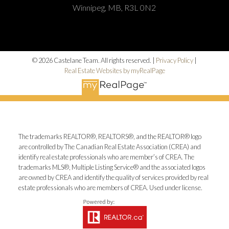
Winnipeg, MB, R3L 0N2
© 2026 Castelane Team. All rights reserved. |
Privacy Policy
|
Real Estate Websites by myRealPage
The trademarks REALTOR®, REALTORS®, and the REALTOR® logo
are controlled by The Canadian Real Estate Association (CREA) and
identify real estate professionals who are member’s of CREA. The
trademarks MLS®, Multiple Listing Service® and the associated logos
are owned by CREA and identify the quality of services provided by real
estate professionals who are members of CREA. Used under license.