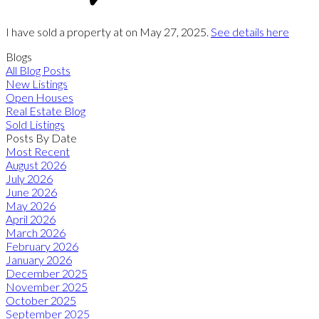
I have sold a property at on May 27, 2025.
See details here
Blogs
All Blog Posts
New Listings
Open Houses
Real Estate Blog
Sold Listings
Posts By Date
Most Recent
August 2026
July 2026
June 2026
May 2026
April 2026
March 2026
February 2026
January 2026
December 2025
November 2025
October 2025
September 2025