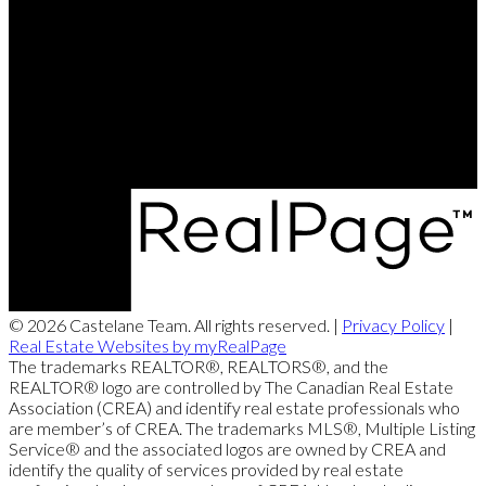
Brett's Cell:
204-688-8799
Contact Us
Office Address:
360 McMillan Ave
Winnipeg, MB, R3L 0N2
© 2026 Castelane Team. All rights reserved. |
Privacy Policy
|
Real Estate Websites by myRealPage
The trademarks REALTOR®, REALTORS®, and the
REALTOR® logo are controlled by The Canadian Real Estate
Association (CREA) and identify real estate professionals who
are member’s of CREA. The trademarks MLS®, Multiple Listing
Service® and the associated logos are owned by CREA and
identify the quality of services provided by real estate