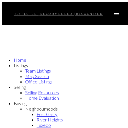
RESPECTED |RECOMMENDED |RECOGNIZED
Home
Listings
Team Listings
Map Search
Office Listings
Selling
Selling Resources
Home Evaluation
Buying
Neighbourhoods
Fort Garry
River Heights
Tuxedo