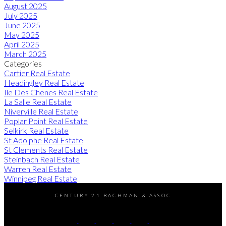
August 2025
July 2025
June 2025
May 2025
April 2025
March 2025
Categories
Cartier Real Estate
Headingley Real Estate
Ile Des Chenes Real Estate
La Salle Real Estate
Niverville Real Estate
Poplar Point Real Estate
Selkirk Real Estate
St Adolphe Real Estate
St Clements Real Estate
Steinbach Real Estate
Warren Real Estate
Winnipeg Real Estate
CENTURY 21 BACHMAN & ASSOC