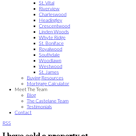
St. Vital
Riverview
Charleswood
Headingley
Crescentwood
Linden Woods
Whyte Ridge
St. Boniface
Royalwood
Southdale
Woodlawn
Westwood
St. James
Buying Resources
Mortgage Calculator
Meet The Team
Blog
The Castelane Team
Testimonials
Contact
RSS