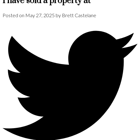
I have sold a property at
Posted on
May 27, 2025
by
Brett Castelane