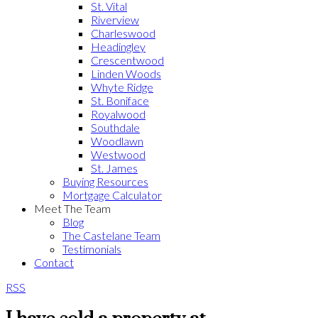
St. Vital
Riverview
Charleswood
Headingley
Crescentwood
Linden Woods
Whyte Ridge
St. Boniface
Royalwood
Southdale
Woodlawn
Westwood
St. James
Buying Resources
Mortgage Calculator
Meet The Team
Blog
The Castelane Team
Testimonials
Contact
RSS