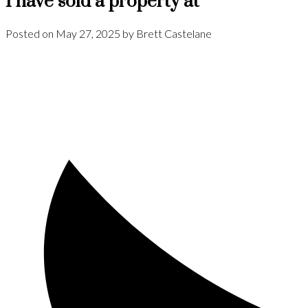
I have sold a property at
Posted on
May 27, 2025
by
Brett Castelane