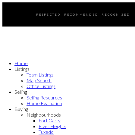
RESPECTED |RECOMMENDED |RECOGNIZED
Home
Listings
Team Listings
Map Search
Office Listings
Selling
Selling Resources
Home Evaluation
Buying
Neighbourhoods
Fort Garry
River Heights
Tuxedo