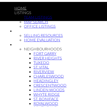
HOME
LISTINGS
TEAM LISTINGS
MAP SEARCH
OFFICE LISTINGS
SELLING
SELLING RESOURCES
HOME EVALUATION
BUYING
NEIGHBOURHOODS
FORT GARRY
RIVER HEIGHTS
TUXEDO
ST. VITAL
RIVERVIEW
CHARLESWOOD
HEADINGLEY
CRESCENTWOOD
LINDEN WOODS
WHYTE RIDGE
ST. BONIFACE
ROYALWOOD