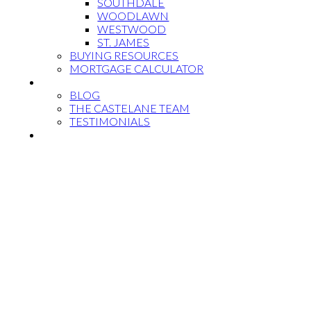
SOUTHDALE
WOODLAWN
WESTWOOD
ST. JAMES
BUYING RESOURCES
MORTGAGE CALCULATOR
MEET THE TEAM
BLOG
THE CASTELANE TEAM
TESTIMONIALS
CONTACT