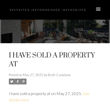
RESPECTED |RECOMMENDED |RECOGNIZED
I HAVE SOLD A PROPERTY
AT
Posted on
May 27, 2025
by
Brett Castelane
I have sold a property at on May 27, 2025.
See
details here