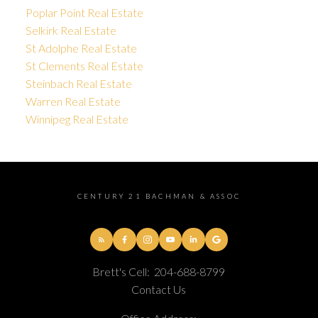
Poplar Point Real Estate
Selkirk Real Estate
St Adolphe Real Estate
St Clements Real Estate
Steinbach Real Estate
Warren Real Estate
Winnipeg Real Estate
CENTURY 21 BACHMAN & ASSOC
Brett's Cell:
204-688-8799
Contact Us