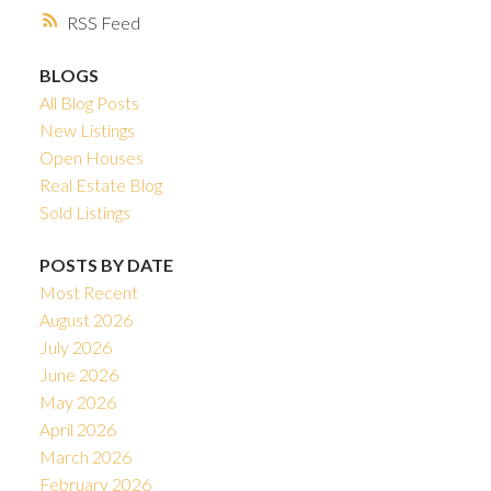
RSS
BLOGS
All Blog Posts
New Listings
Open Houses
Real Estate Blog
Sold Listings
POSTS BY DATE
Most Recent
August 2026
July 2026
June 2026
May 2026
April 2026
March 2026
February 2026