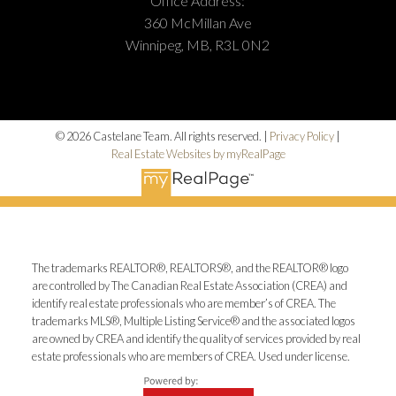
Office Address:
360 McMillan Ave
Winnipeg, MB, R3L 0N2
© 2026 Castelane Team. All rights reserved. |
Privacy Policy
|
Real Estate Websites by myRealPage
The trademarks REALTOR®, REALTORS®, and the REALTOR® logo
are controlled by The Canadian Real Estate Association (CREA) and
identify real estate professionals who are member’s of CREA. The
trademarks MLS®, Multiple Listing Service® and the associated logos
are owned by CREA and identify the quality of services provided by real
estate professionals who are members of CREA. Used under license.