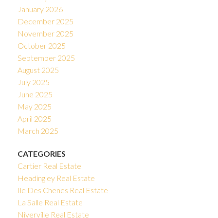
January 2026
December 2025
November 2025
October 2025
September 2025
August 2025
July 2025
June 2025
May 2025
April 2025
March 2025
CATEGORIES
Cartier Real Estate
Headingley Real Estate
Ile Des Chenes Real Estate
La Salle Real Estate
Niverville Real Estate