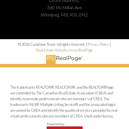
Office Address:
360 McMillan Ave
Winnipeg, MB, R3L 0N2
© 2026 Castelane Team. All rights reserved. |
Privacy Policy
|
Real Estate Websites by myRealPage
The trademarks REALTOR®, REALTORS®, and the REALTOR® logo
are controlled by The Canadian Real Estate Association (CREA) and
identify real estate professionals who are member’s of CREA. The
trademarks MLS®, Multiple Listing Service® and the associated logos
are owned by CREA and identify the quality of services provided by real
estate professionals who are members of CREA. Used under license.