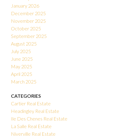
January 2026
December 2025
November 2025
October 2025
September 2025
August 2025
July 2025
June 2025
May 2025
April 2025
March 2025
CATEGORIES
Cartier Real Estate
Headingley Real Estate
Ile Des Chenes Real Estate
La Salle Real Estate
Niverville Real Estate