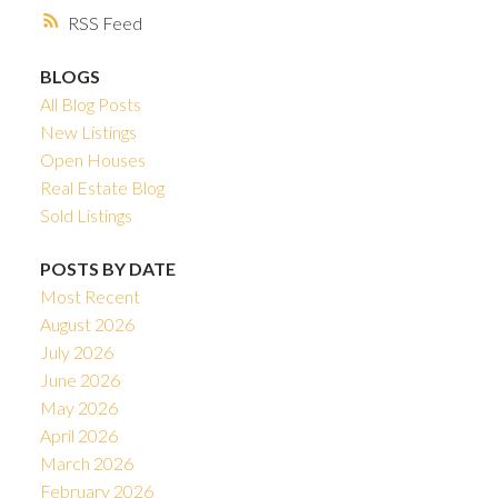
RSS
BLOGS
All Blog Posts
New Listings
Open Houses
Real Estate Blog
Sold Listings
POSTS BY DATE
Most Recent
August 2026
July 2026
June 2026
May 2026
April 2026
March 2026
February 2026