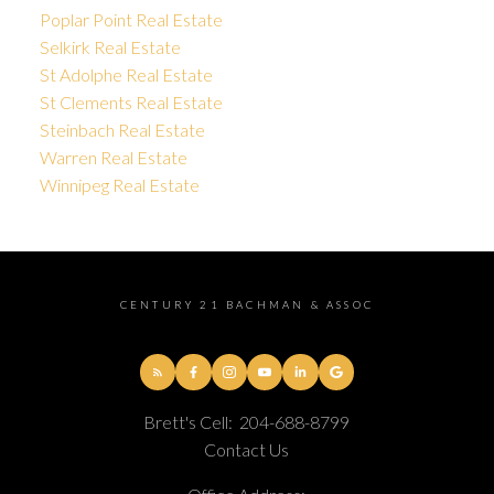
Poplar Point Real Estate
Selkirk Real Estate
St Adolphe Real Estate
St Clements Real Estate
Steinbach Real Estate
Warren Real Estate
Winnipeg Real Estate
CENTURY 21 BACHMAN & ASSOC
Brett's Cell:
204-688-8799
Contact Us