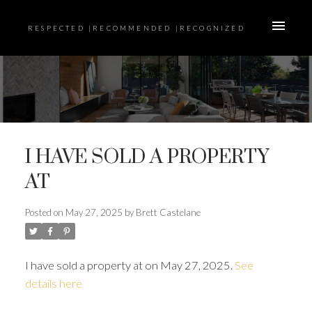
RESPECTED |RECOMMENDED |RECOGNIZED
I HAVE SOLD A PROPERTY
AT
Posted on
May 27, 2025
by
Brett Castelane
I have sold a property at on May 27, 2025.
See
details here