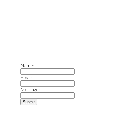
What is your home worth?
What Is Your Home Worth
Name:
Email:
Message:
Submit